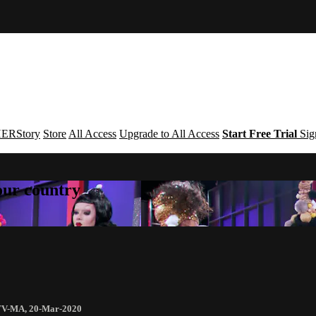
ERStory
Store
All Access
Upgrade to All Access
Start Free Trial
Sig
your country
TV-MA
,
20-Mar-2020