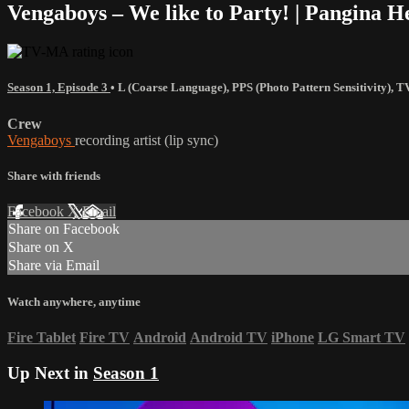
Vengaboys – We like to Party! | Pangina 
Season 1, Episode 3
•
L (Coarse Language)
,
PPS (Photo Pattern Sensitivity)
,
T
Crew
Vengaboys
recording artist (lip sync)
Share with friends
Facebook
X
Email
Share on Facebook
Share on X
Share via Email
Watch anywhere, anytime
Fire Tablet
Fire TV
Android
Android TV
iPhone
LG Smart TV
Up Next in
Season 1