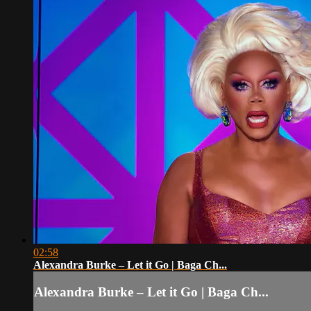
02:58
Alexandra Burke – Let it Go | Baga Ch...
Alexandra Burke – Let it Go | Baga Ch...