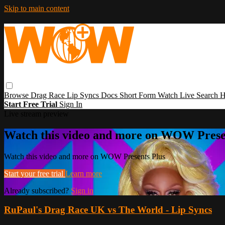
Skip to main content
Browse
Drag Race
Lip Syncs
Docs
Short Form
Watch Live
Search
H
Start Free Trial
Sign In
Live stream preview
Watch this video and more on WOW Prese
Watch this video and more on WOW Presents Plus
Start your free trial
Learn more
Already subscribed?
Sign in
RuPaul's Drag Race UK vs The World - Lip Syncs