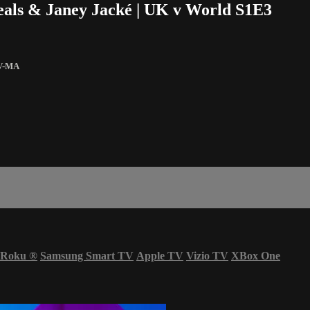
Heals & Janey Jacké | UK v World S1E3
V-MA
Roku
®
Samsung Smart TV
Apple TV
Vizio TV
XBox One