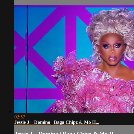
02:57
Jessie J – Domino | Baga Chipz & Mo H...
Jessie J – Domino | Baga Chipz & Mo H...