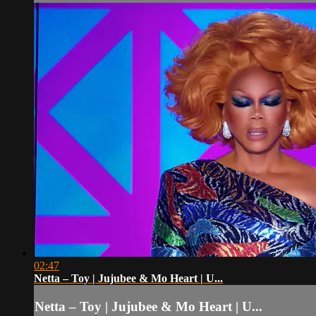
02:47
Netta – Toy | Jujubee & Mo Heart | U...
Netta – Toy | Jujubee & Mo Heart | U...