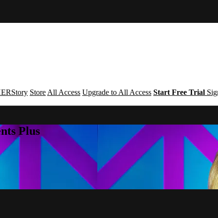
ERStory
Store
All Access
Upgrade to All Access
Start Free Trial
Sig
nts Plus