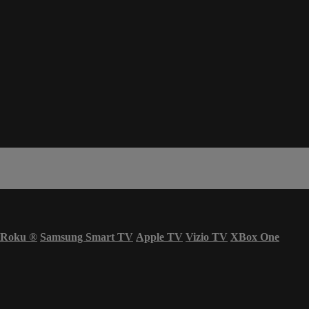
Roku
®
Samsung Smart TV
Apple TV
Vizio TV
XBox One