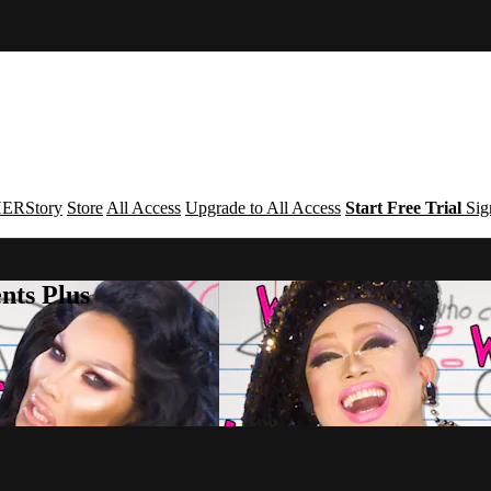
ERStory
Store
All Access
Upgrade to All Access
Start Free Trial
Sig
nts Plus