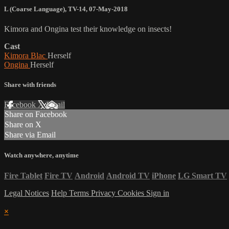
L (Coarse Language)
,
TV-14
,
07-May-2018
Kimora and Ongina test their knowledge on insects!
Cast
Kimora Blac
Herself
Ongina
Herself
Share with friends
Facebook
X
Email
Share on Facebook
Share on X
Share via Email
Watch anywhere, anytime
Fire Tablet
Fire TV
Android
Android TV
iPhone
LG Smart TV
Legal Notices
Help
Terms
Privacy
Cookies
Sign in
×