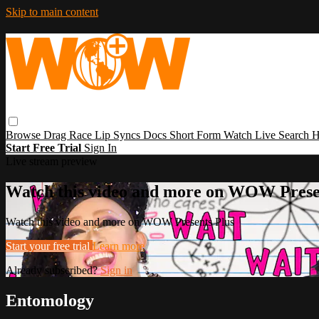
Skip to main content
Browse
Drag Race
Lip Syncs
Docs
Short Form
Watch Live
Search
H
Start Free Trial
Sign In
Live stream preview
Watch this video and more on WOW Prese
Watch this video and more on WOW Presents Plus
Start your free trial
Learn more
Already subscribed?
Sign in
Entomology