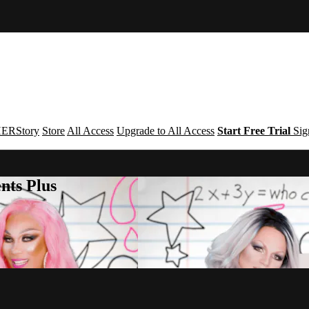
ERStory
Store
All Access
Upgrade to All Access
Start Free Trial
Sig
nts Plus