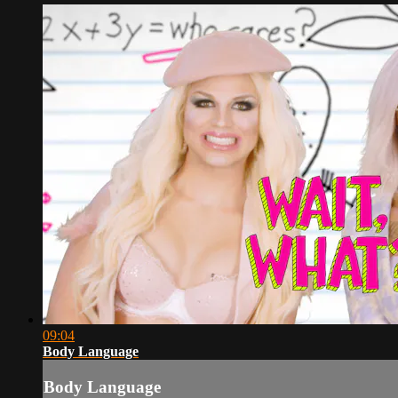
09:04
Body Language
Body Language