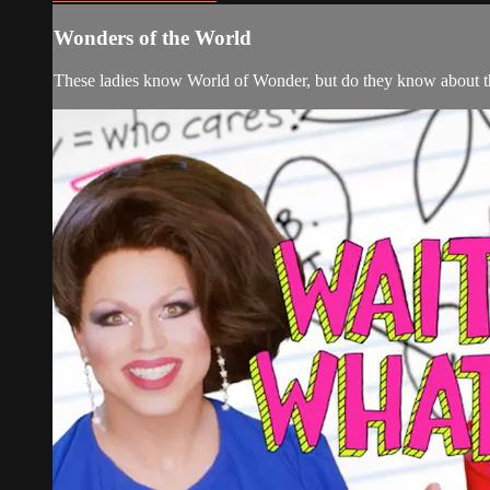
Wonders of the World
These ladies know World of Wonder, but do they know about th