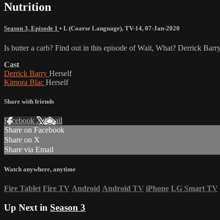
Nutrition
Season 3, Episode 1
•
L (Coarse Language)
,
TV-14
,
07-Jan-2020
Is butter a carb? Find out in this episode of Wait, What? Derrick Barr
Cast
Derrick Barry
Herself
Kimora Blac
Herself
Share with friends
Facebook
X
Email
Share on Facebook
Share on X
Share via Email
Watch anywhere, anytime
Fire Tablet
Fire TV
Android
Android TV
iPhone
LG Smart TV
Up Next in
Season 3