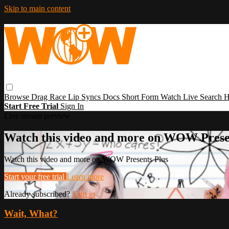
Skip to main content
Browse
Drag Race
Lip Syncs
Docs
Short Form
Watch Live
Search
H
Start Free Trial
Sign In
Live stream preview
Watch this video and more on WOW Prese
Watch this video and more on WOW Presents Plus
Start your free trial
Learn more
Already subscribed?
Sign in
Wait, What?