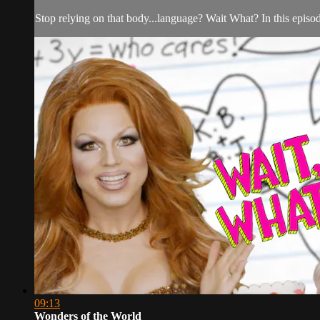
Stop relying on that body...language? Wait What? In this epis
09:13
Wonders of the World