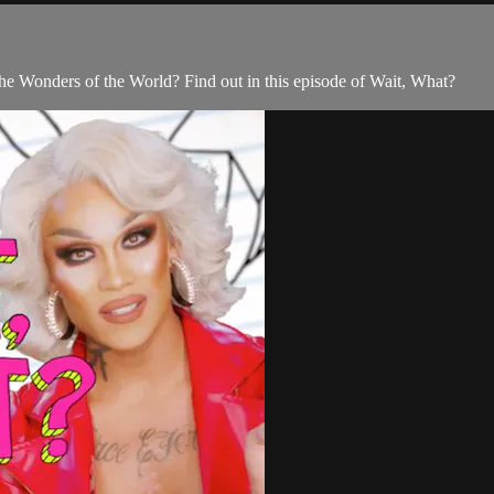
e Wonders of the World? Find out in this episode of Wait, What?