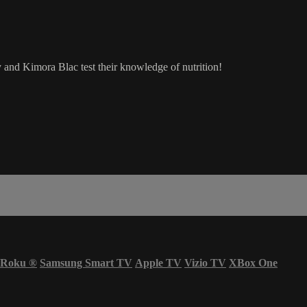
y and Kimora Blac test their knowledge of nutrition!
Roku
®
Samsung Smart TV
Apple TV
Vizio TV
XBox One