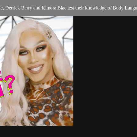
ode, Derrick Barry and Kimora Blac test their knowledge of Body Lang