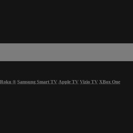
Roku
®
Samsung Smart TV
Apple TV
Vizio TV
XBox One