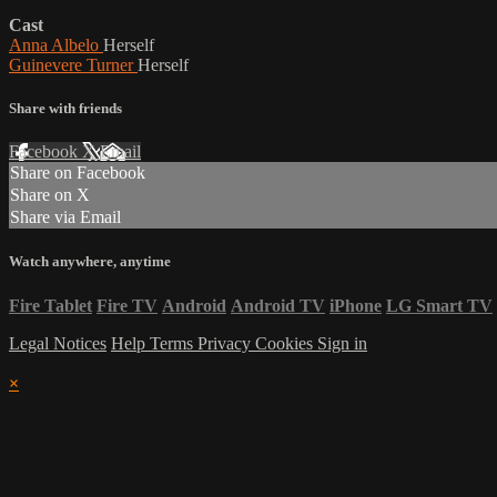
Cast
Anna Albelo
Herself
Guinevere Turner
Herself
Share with friends
Facebook
X
Email
Share on Facebook
Share on X
Share via Email
Watch anywhere, anytime
Fire Tablet
Fire TV
Android
Android TV
iPhone
LG Smart TV
Legal Notices
Help
Terms
Privacy
Cookies
Sign in
×