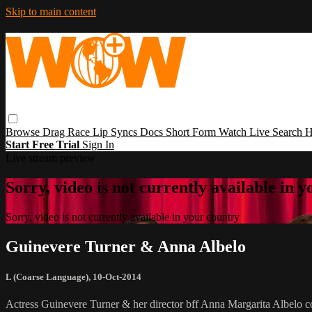
Skip to main content
Browse
Drag Race
Lip Syncs
Docs
Short Form
Watch Live
Search
H
Start Free Trial
Sign In
Live stream preview
Sorry, video is not currently available in 
Sorry, video is not currently available in your country
Guinevere Turner & Anna Albelo
L (Coarse Language)
,
10-Oct-2014
Actress Guinevere Turner & her director bff Anna Margarita Albelo co