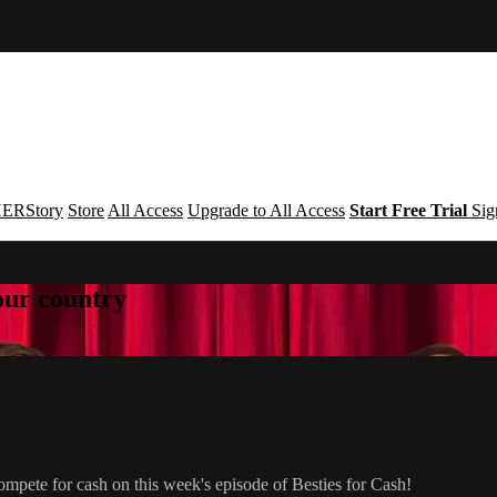
ERStory
Store
All Access
Upgrade to All Access
Start Free Trial
Sig
your country
mpete for cash on this week's episode of Besties for Cash!