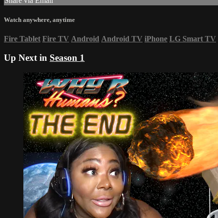
Share via Email
Watch anywhere, anytime
Fire Tablet
Fire TV
Android
Android TV
iPhone
LG Smart TV
Up Next in
Season 1