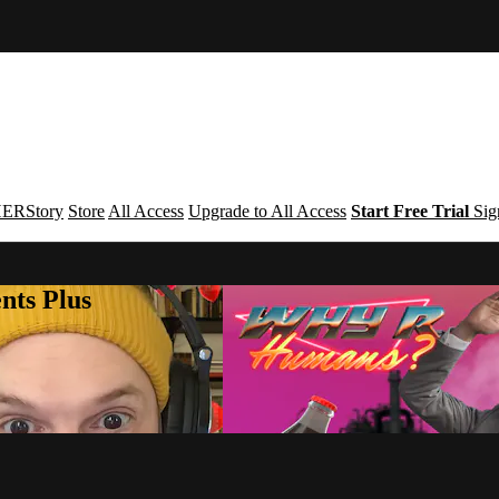
ERStory
Store
All Access
Upgrade to All Access
Start Free Trial
Sig
nts Plus