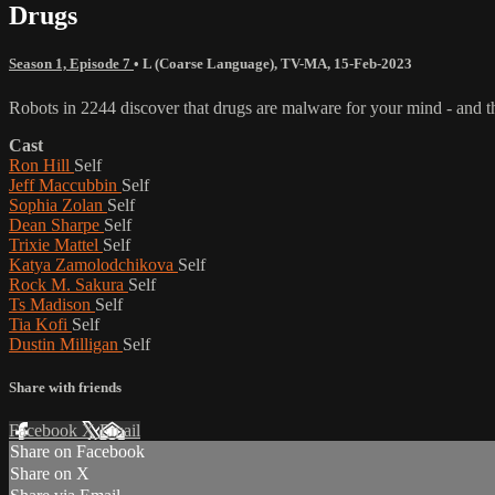
Drugs
Season 1, Episode 7
•
L (Coarse Language)
,
TV-MA
,
15-Feb-2023
Robots in 2244 discover that drugs are malware for your mind - and 
Cast
Ron Hill
Self
Jeff Maccubbin
Self
Sophia Zolan
Self
Dean Sharpe
Self
Trixie Mattel
Self
Katya Zamolodchikova
Self
Rock M. Sakura
Self
Ts Madison
Self
Tia Kofi
Self
Dustin Milligan
Self
Share with friends
Facebook
X
Email
Share on Facebook
Share on X