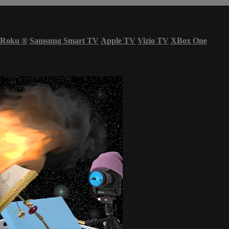
Roku
®
Samsung Smart TV
Apple TV
Vizio TV
XBox One