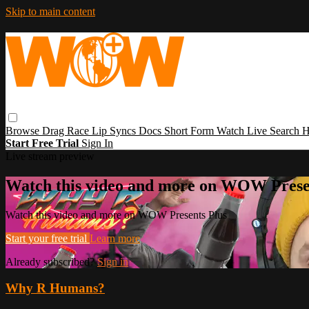
Skip to main content
Browse
Drag Race
Lip Syncs
Docs
Short Form
Watch Live
Search
H
Start Free Trial
Sign In
Live stream preview
Watch this video and more on WOW Prese
Watch this video and more on WOW Presents Plus
Start your free trial
Learn more
Already subscribed?
Sign in
Why R Humans?