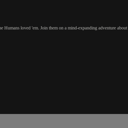
the Humans loved 'em. Join them on a mind-expanding adventure about su