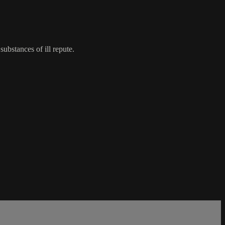
bstances of ill repute.