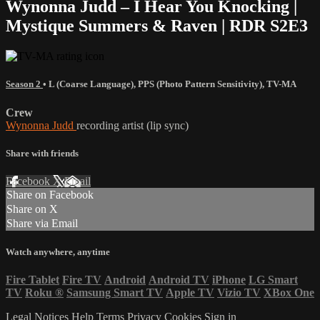
Wynonna Judd – I Hear You Knocking |
Mystique Summers & Raven | RDR S2E3
Season 2
•
L (Coarse Language)
,
PPS (Photo Pattern Sensitivity)
,
TV-MA
Crew
Wynonna Judd
recording artist (lip sync)
Share with friends
Facebook
X
Email
Share on Facebook
Share on X
Share via Email
Watch anywhere, anytime
Fire Tablet
Fire TV
Android
Android TV
iPhone
LG Smart
TV
Roku
®
Samsung Smart TV
Apple TV
Vizio TV
XBox One
Legal Notices
Help
Terms
Privacy
Cookies
Sign in