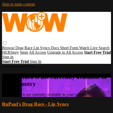
Skip to main content
Browse
Drag Race
Lip Syncs
Docs
Short Form
Watch Live
Search
HERStory
Store
All Access
Upgrade to All Access
Start Free Trial
Sign in
Start Free Trial
Sign In
Live stream preview
Sorry, video is not currently available in
your country
Sorry, video is not currently available in your country
RuPaul's Drag Race - Lip Syncs