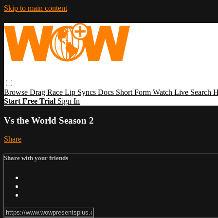
Skip to main content
Browse
Drag Race
Lip Syncs
Docs
Short Form
Watch Live
Search
H
Start Free Trial
Sign In
Vs the World Season 2
Share
Share with your friends