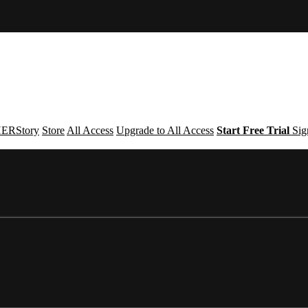
ERStory
Store
All Access
Upgrade to All Access
Start Free Trial
Sig