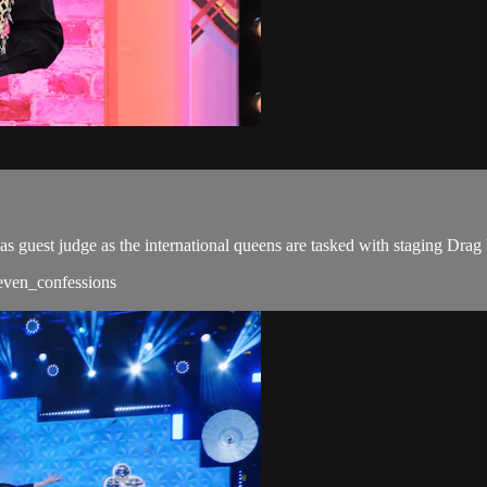
s guest judge as the international queens are tasked with staging Drag
/seven_confessions