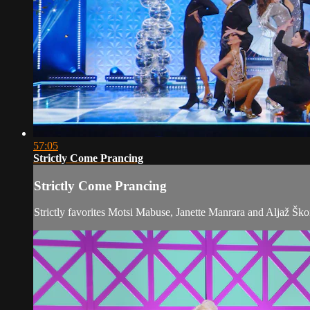
57:05
Strictly Come Prancing
Strictly Come Prancing
Strictly favorites Motsi Mabuse, Janette Manrara and Aljaž Ško