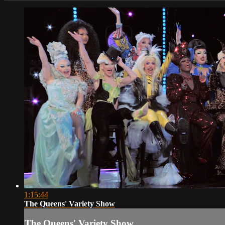
1:15:44
The Queens' Variety Show
The Queens' Variety Show