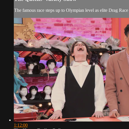
The famous race steps up to Olympian level as elite Drag Race 
1:12:00