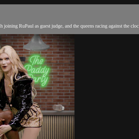
ing RuPaul as guest judge, and the queens racing against the clock to c