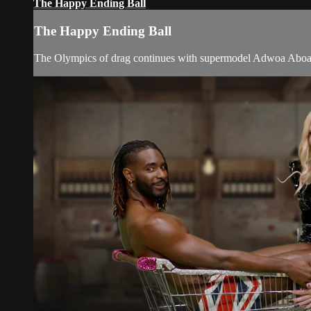
The Happy Ending Ball
The Happy Ending Ball
The Olympics of drag continues with supermodel Adwoa Aboah join