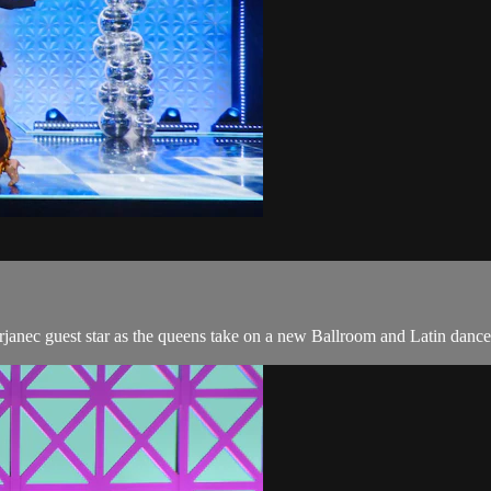
rjanec guest star as the queens take on a new Ballroom and Latin dance