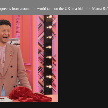
queens from around the world take on the UK in a bid to be Mama Ru's 