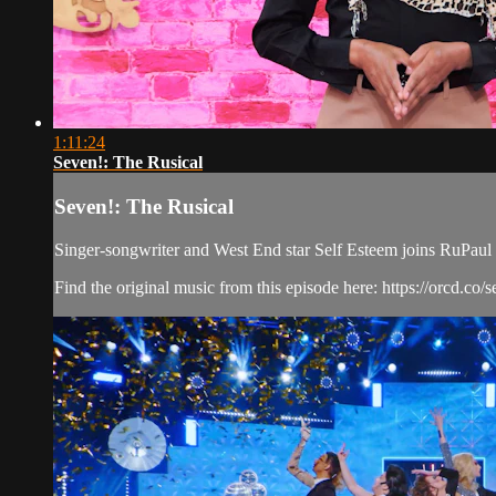
1:11:24
Seven!: The Rusical
Seven!: The Rusical
Singer-songwriter and West End star Self Esteem joins RuPaul a
Find the original music from this episode here: https://orcd.co