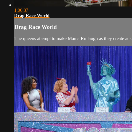
1:06:37
Drag Race World
Drag Race World
The queens attempt to make Mama Ru laugh as they create ads