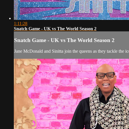
1:11:28
Snatch Game - UK vs The World Season 2
Snatch Game - UK vs The World Season 2
Jane McDonald and Sinitta join the queens as they tackle the