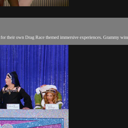
 for their own Drag Race themed immersive experiences. Grammy winnin