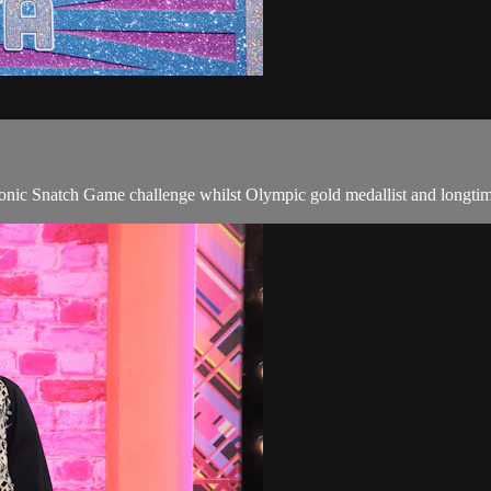
 iconic Snatch Game challenge whilst Olympic gold medallist and longt