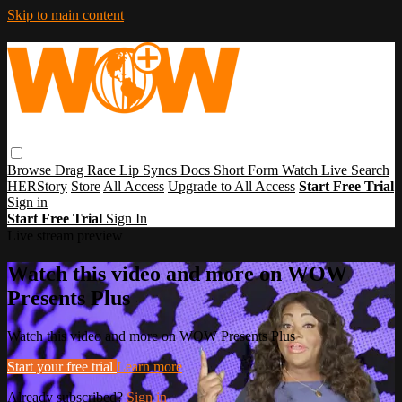
Skip to main content
Browse
Drag Race
Lip Syncs
Docs
Short Form
Watch Live
Search
HERStory
Store
All Access
Upgrade to All Access
Start Free Trial
Sign in
Start Free Trial
Sign In
Live stream preview
Watch this video and more on WOW
Presents Plus
Watch this video and more on WOW Presents Plus
Start your free trial
Learn more
Already subscribed?
Sign in