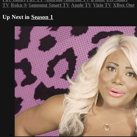
TV
Roku
®
Samsung Smart TV
Apple TV
Vizio TV
XBox One
Up Next in
Season 1