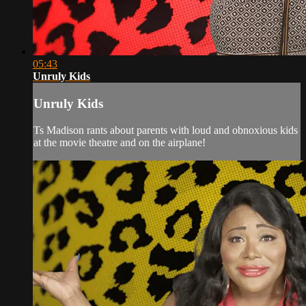
05:43
Unruly Kids
Unruly Kids
Ts Madison rants about parents with loud and obnoxious kids
at the movie theatre and on the airplane!