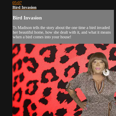
05:07
Bird Invasion
Bird Invasion
Ts Madison tells the story about the one time a bird invaded
her beautiful home, how she dealt with it, and what it means
when a bird comes into your house!