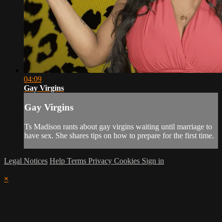
04:09
Gay Virgins
Gay Virgins
Ts Madison rants about gay virgins waiting until marriage to
have sex. She shares tips on how to prepare for the first time.
Legal Notices
Help
Terms
Privacy
Cookies
Sign in
×