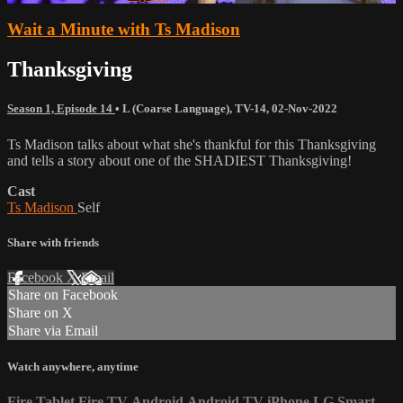
Wait a Minute with Ts Madison
Thanksgiving
Season 1, Episode 14
•
L (Coarse Language)
,
TV-14
,
02-Nov-2022
Ts Madison talks about what she's thankful for this Thanksgiving
and tells a story about one of the SHADIEST Thanksgiving!
Cast
Ts Madison
Self
Share with friends
Facebook
X
Email
Share on Facebook
Share on X
Share via Email
Watch anywhere, anytime
Fire Tablet
Fire TV
Android
Android TV
iPhone
LG Smart