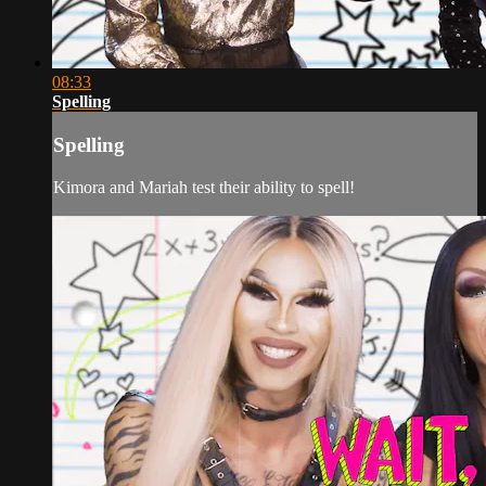
08:33
Spelling
Spelling
Kimora and Mariah test their ability to spell!