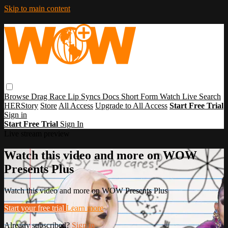
Skip to main content
Browse
Drag Race
Lip Syncs
Docs
Short Form
Watch Live
Search
HERStory
Store
All Access
Upgrade to All Access
Start Free Trial
Sign in
Start Free Trial
Sign In
Live stream preview
Watch this video and more on WOW
Presents Plus
Watch this video and more on WOW Presents Plus
Start your free trial
Learn more
Already subscribed?
Sign in