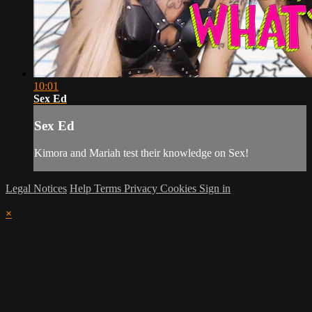
10:01
Sex Ed
Sex Ed
Kimora and Mariah test their knowledge on Sex!
Legal Notices
Help
Terms
Privacy
Cookies
Sign in
×