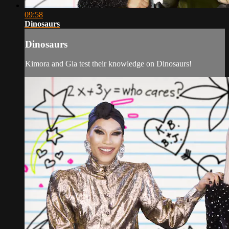
09:58
Dinosaurs
Dinosaurs
Kimora and Gia test their knowledge on Dinosaurs!