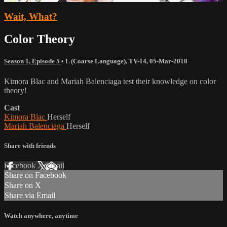
Wait, What?
Color Theory
Season 1, Episode 5
•
L (Coarse Language)
,
TV-14
,
05-Mar-2018
Kimora Blac and Mariah Balenciaga test their knowledge on color
theory!
Cast
Kimora Blac
Herself
Mariah Balenciaga
Herself
Share with friends
Facebook
X
Email
Share on Facebook
Share on X
Share via Email
Watch anywhere, anytime