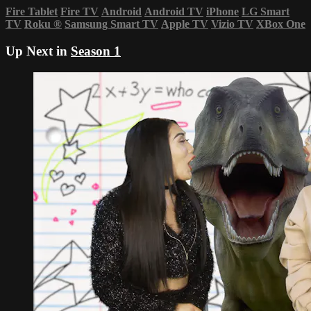
Fire Tablet
Fire TV
Android
Android TV
iPhone
LG Smart
TV
Roku
®
Samsung Smart TV
Apple TV
Vizio TV
XBox One
Up Next in
Season 1