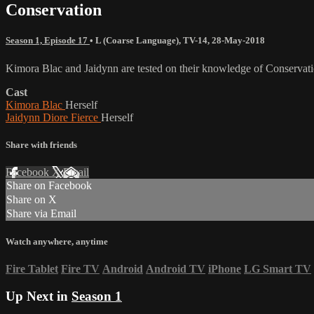
Conservation
Season 1, Episode 17
•
L (Coarse Language)
,
TV-14
,
28-May-2018
Kimora Blac and Jaidynn are tested on their knowledge of Conservati
Cast
Kimora Blac
Herself
Jaidynn Diore Fierce
Herself
Share with friends
Facebook
X
Email
Share on Facebook
Share on X
Share via Email
Watch anywhere, anytime
Fire Tablet
Fire TV
Android
Android TV
iPhone
LG Smart TV
Up Next in
Season 1