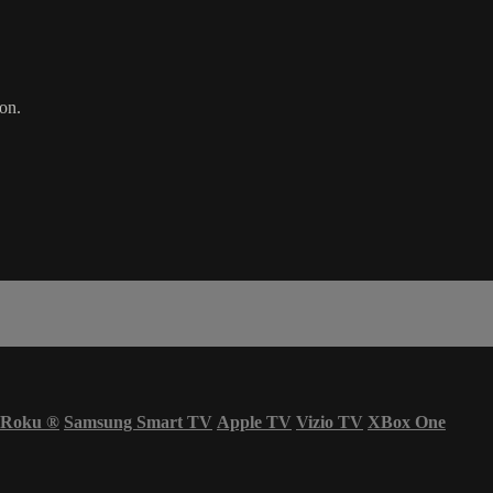
on.
Roku
®
Samsung Smart TV
Apple TV
Vizio TV
XBox One