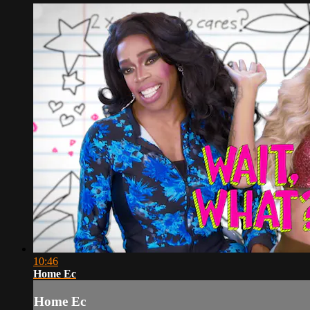
10:46
Home Ec
Home Ec