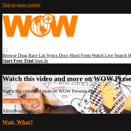
Skip to main content
Browse
Drag Race
Lip Syncs
Docs
Short Form
Watch Live
Search
H
Start Free Trial
Sign In
Live stream preview
Watch this video and more on WOW Prese
Watch this video and more on WOW Presents Plus
Start your free trial
Learn more
Already subscribed?
Sign in
Wait, What?