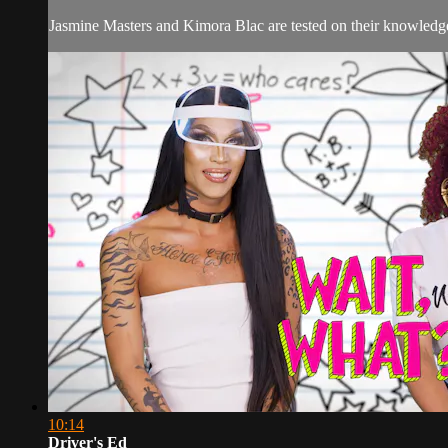
Jasmine Masters and Kimora Blac are tested on their knowled
10:14
Driver's Ed