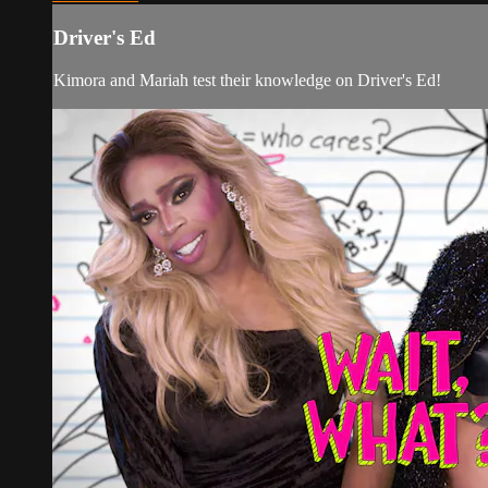
Driver's Ed
Kimora and Mariah test their knowledge on Driver's Ed!