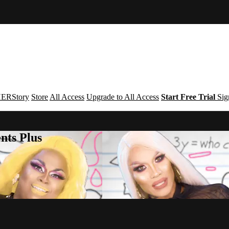
ERStory
Store
All Access
Upgrade to All Access
Start Free Trial
Sig
nts Plus