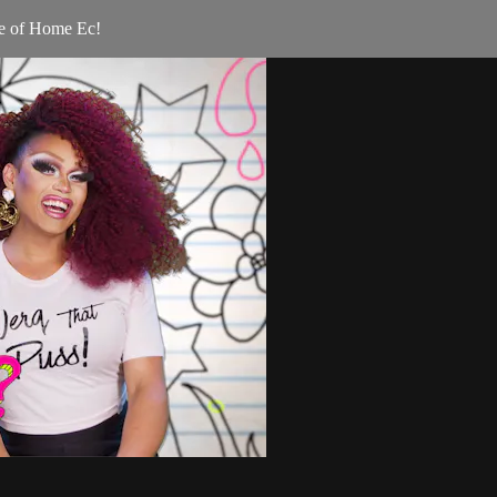
ge of Home Ec!