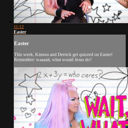
11:12
Easter
Easter
This week, Kimora and Derrick get quizzed on Easter!
Remember: waaaait, what would Jesus do?