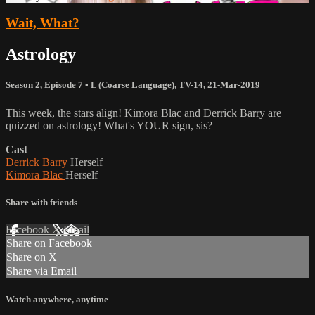
Wait, What?
Astrology
Season 2, Episode 7
•
L (Coarse Language)
,
TV-14
,
21-Mar-2019
This week, the stars align! Kimora Blac and Derrick Barry are
quizzed on astrology! What's YOUR sign, sis?
Cast
Derrick Barry
Herself
Kimora Blac
Herself
Share with friends
Facebook
X
Email
Share on Facebook
Share on X
Share via Email
Watch anywhere, anytime