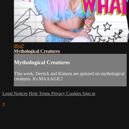
09:47
Mythological Creatures
Mythological Creatures
This week, Derrick and Kimora are quizzed on mythological
creatures. It's MAAAGIC!
Legal Notices
Help
Terms
Privacy
Cookies
Sign in
×