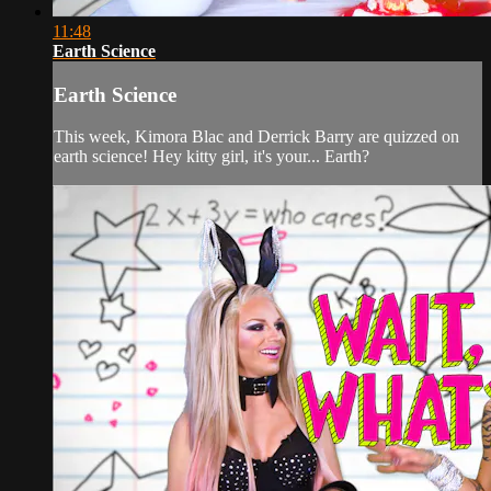
11:48
Earth Science
Earth Science
This week, Kimora Blac and Derrick Barry are quizzed on
earth science! Hey kitty girl, it's your... Earth?