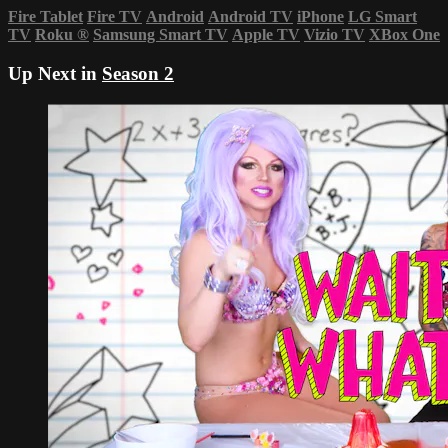
Fire Tablet
Fire TV
Android
Android TV
iPhone
LG Smart
TV
Roku
®
Samsung Smart TV
Apple TV
Vizio TV
XBox One
Up Next in
Season 2