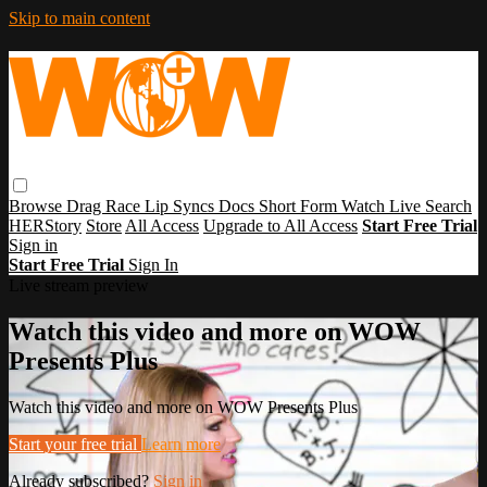
Skip to main content
Browse
Drag Race
Lip Syncs
Docs
Short Form
Watch Live
Search
HERStory
Store
All Access
Upgrade to All Access
Start Free Trial
Sign in
Start Free Trial
Sign In
Live stream preview
Watch this video and more on WOW
Presents Plus
Watch this video and more on WOW Presents Plus
Start your free trial
Learn more
Already subscribed?
Sign in