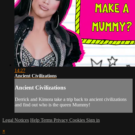
14:27
Ancient Civilizations
Ancient Civilizations
Derrick and Kimora take a trip back to ancient civilizations
and find out who is the queen Mummy!
Legal Notices
Help
Terms
Privacy
Cookies
Sign in
×