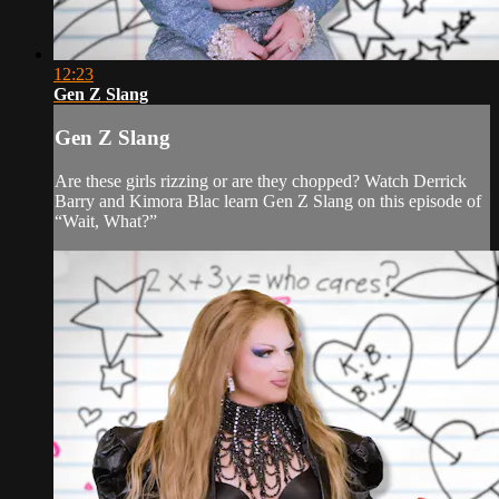
12:23
Gen Z Slang
Gen Z Slang
Are these girls rizzing or are they chopped? Watch Derrick
Barry and Kimora Blac learn Gen Z Slang on this episode of
“Wait, What?”