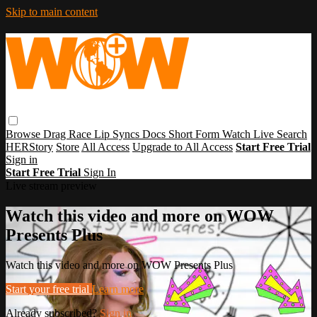
Skip to main content
Browse
Drag Race
Lip Syncs
Docs
Short Form
Watch Live
Search
HERStory
Store
All Access
Upgrade to All Access
Start Free Trial
Sign in
Start Free Trial
Sign In
Live stream preview
Watch this video and more on WOW
Presents Plus
Watch this video and more on WOW Presents Plus
Start your free trial
Learn more
Already subscribed?
Sign in