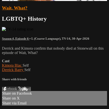
Wait, What?
LGBTQ+ History
Season 4, Episode 6
•
L (Coarse Language)
,
TV-14
,
30-Apr-2026
Derrick and Kimora confirm that nobody died at Stonewall on this
episode of Wait, What?
Cast
Kimora Blac
Self
Derrick Barry
Self
Share with friends
Facebook
X
Email
Share on Facebook
Share on X
Share via Email