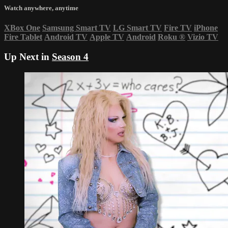
Watch anywhere, anytime
XBox One
Samsung Smart TV
LG Smart TV
Fire TV
iPhone
Fire Tablet
Android TV
Apple TV
Android
Roku
®
Vizio TV
Up Next in
Season 4