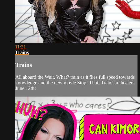
11:21
Trains
Trains
All aboard the Wait, What? train as it flies full speed towards
knowledge and the new movie Stop! That! Train! In theaters
June 12th!