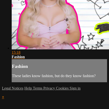
15:18
Fashion
Fashion
These ladies know fashion, but do they know fashion?
Legal Notices
Help
Terms
Privacy
Cookies
Sign in
×