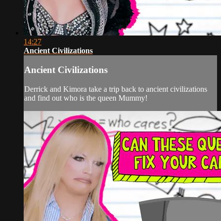
14:27
Ancient Civilizations
Ancient Civilizations
Derrick and Kimora take a trip back to ancient civilizations
and find out who is the queen Mummy!