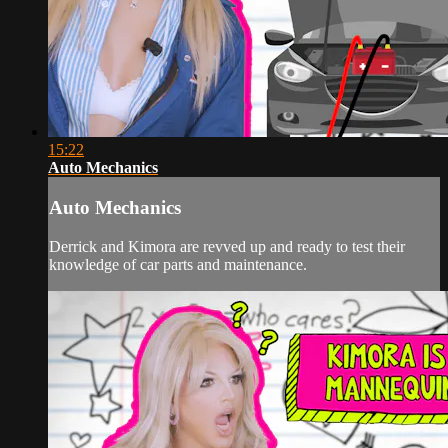
15:22
Auto Mechanics
Auto Mechanics
Derrick and Kimora are revved up and ready to test their
knowledge of car parts and maintenance.