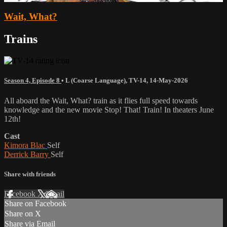
Wait, What?
Trains
Season 4, Episode 8
•
L (Coarse Language)
,
TV-14
,
14-May-2026
All aboard the Wait, What? train as it flies full speed towards
knowledge and the new movie Stop! That! Train! In theaters June
12th!
Cast
Kimora Blac
Self
Derrick Barry
Self
Share with friends
Facebook
X
Email
Share on Facebook
Share on X
Share via Email