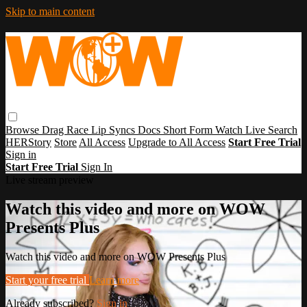
Skip to main content
Browse
Drag Race
Lip Syncs
Docs
Short Form
Watch Live
Search
HERStory
Store
All Access
Upgrade to All Access
Start Free Trial
Sign in
Start Free Trial
Sign In
Live stream preview
Watch this video and more on WOW
Presents Plus
Watch this video and more on WOW Presents Plus
Start your free trial
Learn more
Already subscribed?
Sign in