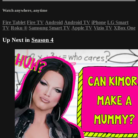
Watch anywhere, anytime
Fire Tablet
Fire TV
Android
Android TV
iPhone
LG Smart
TV
Roku
®
Samsung Smart TV
Apple TV
Vizio TV
XBox One
Up Next in
Season 4