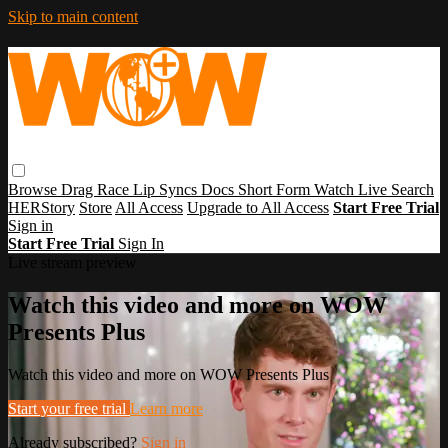
Skip to main content
Browse
Drag Race
Lip Syncs
Docs
Short Form
Watch Live
Search
HERStory
Store
All Access
Upgrade to All Access
Start Free Trial
Sign in
Start Free Trial
Sign In
Live stream preview
Watch this video and more on WOW
Presents Plus
Watch this video and more on WOW Presents Plus
Start your free trial
Learn more
Already subscribed?
Sign in