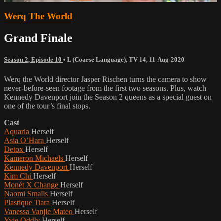
Werq The World
Grand Finale
Season 2, Episode 10
•
L (Coarse Language)
,
TV-14
,
11-Aug-2020
Werq the World director Jasper Rischen turns the camera to show
never-before-seen footage from the first two seasons. Plus, watch
Kennedy Davenport join the Season 2 queens as a special guest on
one of the tour’s final stops.
Cast
Aquaria
Herself
Asia O’Hara
Herself
Detox
Herself
Kameron Michaels
Herself
Kennedy Davenport
Herself
Kim Chi
Herself
Monét X Change
Herself
Naomi Smalls
Herself
Plastique Tiara
Herself
Vanessa Vanjie Mateo
Herself
Yvie Oddly
Herself