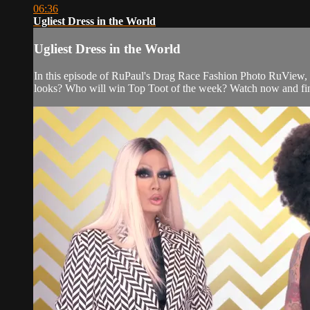
06:36
Ugliest Dress in the World
Ugliest Dress in the World
In this episode of RuPaul's Drag Race Fashion Photo RuView, 
looks? Who will win Top Toot of the week? Watch now and fi