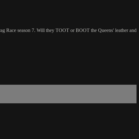
Drag Race season 7. Will they TOOT or BOOT the Queens' leather and