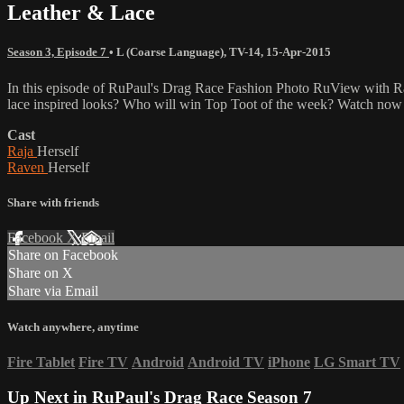
Leather & Lace
Season 3, Episode 7
•
L (Coarse Language)
,
TV-14
,
15-Apr-2015
In this episode of RuPaul's Drag Race Fashion Photo RuView with R
lace inspired looks? Who will win Top Toot of the week? Watch now 
Cast
Raja
Herself
Raven
Herself
Share with friends
Facebook
X
Email
Share on Facebook
Share on X
Share via Email
Watch anywhere, anytime
Fire Tablet
Fire TV
Android
Android TV
iPhone
LG Smart TV
Up Next in
RuPaul's Drag Race Season 7