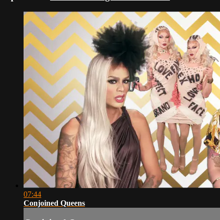
07:44
Conjoined Queens