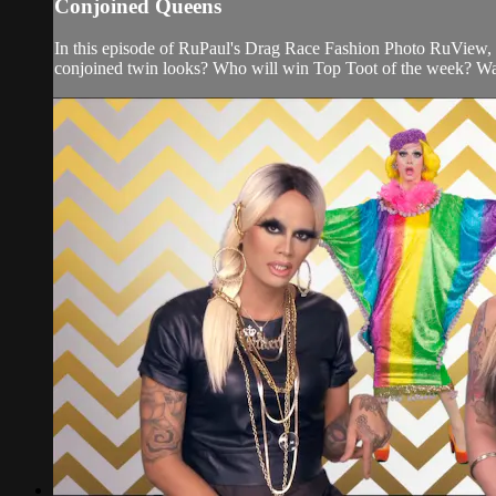
Conjoined Queens
In this episode of RuPaul's Drag Race Fashion Photo RuView,
conjoined twin looks? Who will win Top Toot of the week? Wa