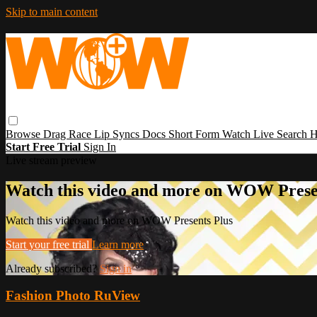
Skip to main content
Browse
Drag Race
Lip Syncs
Docs
Short Form
Watch Live
Search
H
Start Free Trial
Sign In
Live stream preview
Watch this video and more on WOW Prese
Watch this video and more on WOW Presents Plus
Start your free trial
Learn more
Already subscribed?
Sign in
Fashion Photo RuView