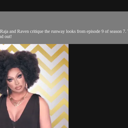
Raja and Raven critique the runway looks from episode 9 of season 7.
nd out!