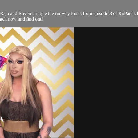
 Raja and Raven critique the runway looks from episode 8 of RuPaul
tch now and find out!