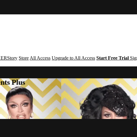
ERStory
Store
All Access
Upgrade to All Access
Start Free Trial
Sig
nts Plus