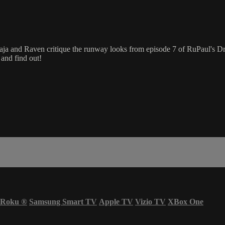
aja and Raven critique the runway looks from episode 7 of RuPaul's 
and find out!
Roku
®
Samsung Smart TV
Apple TV
Vizio TV
XBox One