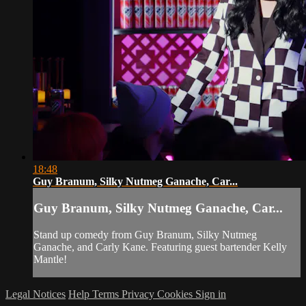
18:48
Guy Branum, Silky Nutmeg Ganache, Car...
Guy Branum, Silky Nutmeg Ganache, Car...
Stand up comedy from Guy Branum, Silky Nutmeg
Ganache, and Carly Kane. Featuring guest bartender Kelly
Mantle!
Legal Notices
Help
Terms
Privacy
Cookies
Sign in