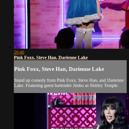
20:40
Pink Foxx, Steve Han, Darienne Lake
Pink Foxx, Steve Han, Darienne Lake
Stand up comedy from Pink Foxx, Steve Han, and Darienne
Lake. Featuring guest bartender Jimbo as Shirley Temple.