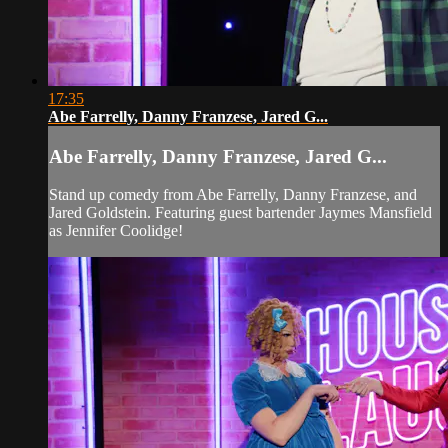
17:35
Abe Farrelly, Danny Franzese, Jared G...
Abe Farrelly, Danny Franzese, Jared G...
Stand up comedy from Abe Farrelly, Danny Franzese, and
Jared Goldstein. Featuring guest bartender Jaymes Mansfield
as Jennifer Coolidge!