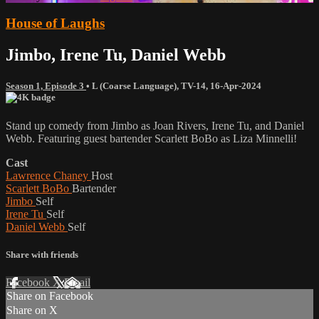
House of Laughs
Jimbo, Irene Tu, Daniel Webb
Season 1, Episode 3
•
L (Coarse Language)
,
TV-14
,
16-Apr-2024
Stand up comedy from Jimbo as Joan Rivers, Irene Tu, and Daniel
Webb. Featuring guest bartender Scarlett BoBo as Liza Minnelli!
Cast
Lawrence Chaney
Host
Scarlett BoBo
Bartender
Jimbo
Self
Irene Tu
Self
Daniel Webb
Self
Share with friends
Facebook
X
Email
Share on Facebook
Share on X