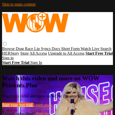
Skip to main content
Browse
Drag Race
Lip Syncs
Docs
Short Form
Watch Live
Search
HERStory
Store
All Access
Upgrade to All Access
Start Free Trial
Sign in
Start Free Trial
Sign In
Live stream preview
Watch this video and more on WOW
Presents Plus
Watch this video and more on WOW Presents Plus
Start your free trial
Learn more
Already subscribed?
Sign in