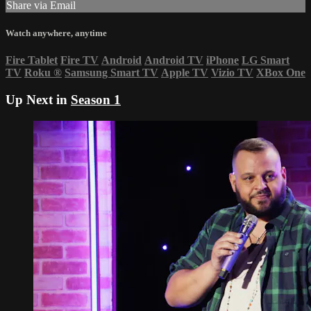
Share via Email
Watch anywhere, anytime
Fire Tablet
Fire TV
Android
Android TV
iPhone
LG Smart
TV
Roku
®
Samsung Smart TV
Apple TV
Vizio TV
XBox One
Up Next in
Season 1