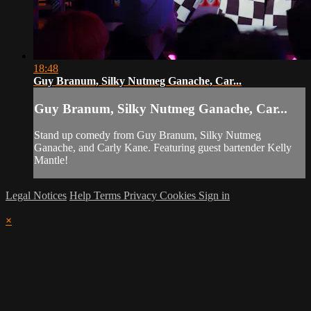
18:48
Guy Branum, Silky Nutmeg Ganache, Car...
Guy Branum, Silky Nutmeg Ganache, Car...
Stand up comedy from Guy Branum, Silky Nutmeg
Ganache, and Carly Kane. Featuring guest bartender Kelly
Mantle!
Legal Notices
Help
Terms
Privacy
Cookies
Sign in
×