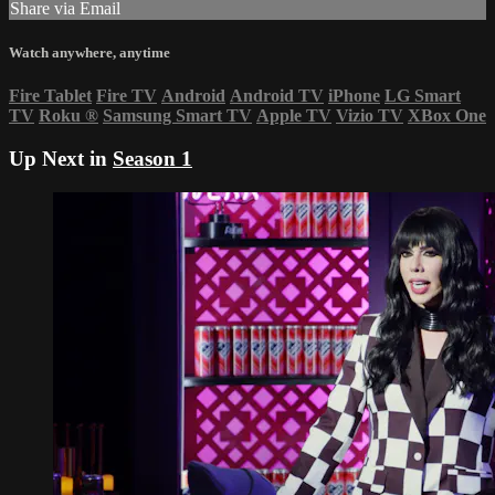
Share via Email
Watch anywhere, anytime
Fire Tablet
Fire TV
Android
Android TV
iPhone
LG Smart
TV
Roku
®
Samsung Smart TV
Apple TV
Vizio TV
XBox One
Up Next in
Season 1