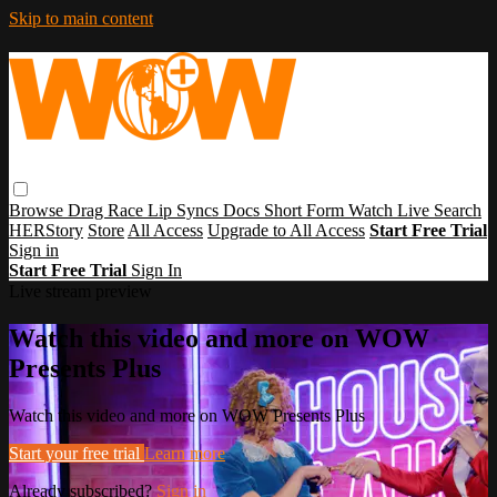
Skip to main content
Browse
Drag Race
Lip Syncs
Docs
Short Form
Watch Live
Search
HERStory
Store
All Access
Upgrade to All Access
Start Free Trial
Sign in
Start Free Trial
Sign In
Live stream preview
Watch this video and more on WOW
Presents Plus
Watch this video and more on WOW Presents Plus
Start your free trial
Learn more
Already subscribed?
Sign in