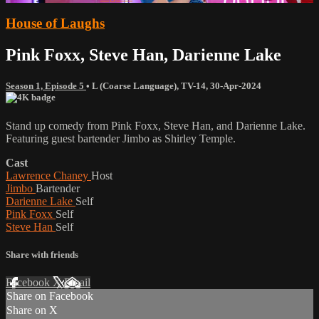
House of Laughs
Pink Foxx, Steve Han, Darienne Lake
Season 1, Episode 5
•
L (Coarse Language)
,
TV-14
,
30-Apr-2024
Stand up comedy from Pink Foxx, Steve Han, and Darienne Lake.
Featuring guest bartender Jimbo as Shirley Temple.
Cast
Lawrence Chaney
Host
Jimbo
Bartender
Darienne Lake
Self
Pink Foxx
Self
Steve Han
Self
Share with friends
Facebook
X
Email
Share on Facebook
Share on X