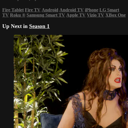
Fire Tablet
Fire TV
Android
Android TV
iPhone
LG Smart
TV
Roku
®
Samsung Smart TV
Apple TV
Vizio TV
XBox One
Up Next in
Season 1