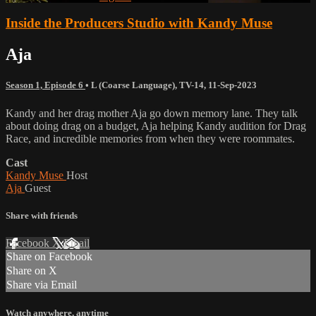
Inside the Producers Studio with Kandy Muse
Aja
Season 1, Episode 6
•
L (Coarse Language)
,
TV-14
,
11-Sep-2023
Kandy and her drag mother Aja go down memory lane. They talk
about doing drag on a budget, Aja helping Kandy audition for Drag
Race, and incredible memories from when they were roommates.
Cast
Kandy Muse
Host
Aja
Guest
Share with friends
Facebook
X
Email
Share on Facebook
Share on X
Share via Email
Watch anywhere, anytime