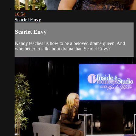
16:54
Scarlet Envy
Scarlet Envy
Kandy teaches us how to be a beloved drama queen. And
who better to talk about drama than Scarlet Envy?