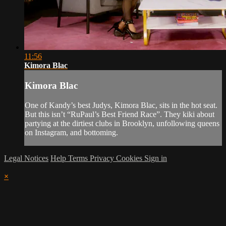
11:56
Kimora Blac
Kimora Blac
One of Kandy’s best Judys, Kimora Blac, sits in the hot seat.
But this isn’t “RuPaul’s Best Friend Race”. They kiki about
partying at the dirtiest clubs in Brooklyn, unfollowing queens
on Instagram, and bottoming.
Legal Notices
Help
Terms
Privacy
Cookies
Sign in
×