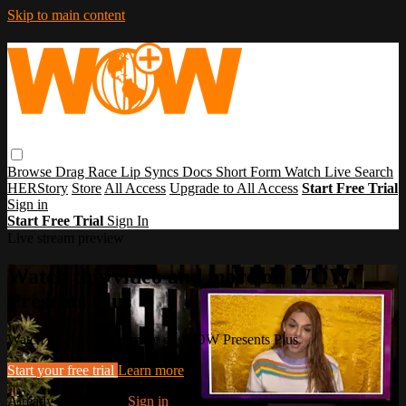
Skip to main content
Browse
Drag Race
Lip Syncs
Docs
Short Form
Watch Live
Search
HERStory
Store
All Access
Upgrade to All Access
Start Free Trial
Sign in
Start Free Trial
Sign In
Live stream preview
Watch this video and more on WOW
Presents Plus
Watch this video and more on WOW Presents Plus
Start your free trial
Learn more
Already subscribed?
Sign in