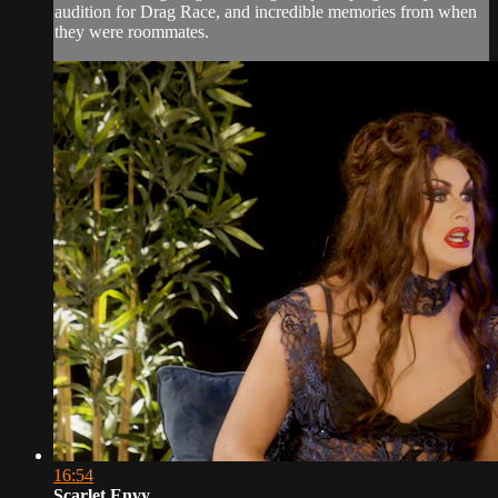
audition for Drag Race, and incredible memories from when
they were roommates.
16:54
Scarlet Envy