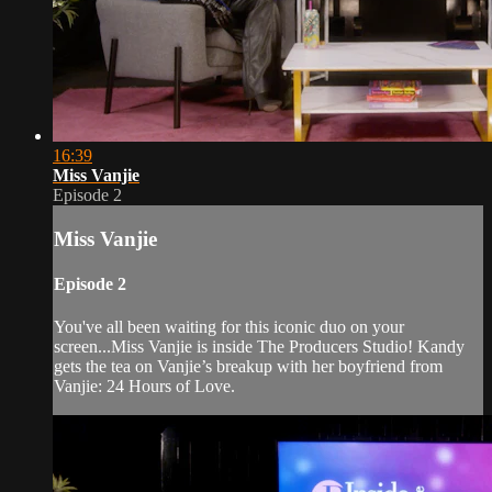
16:39
Miss Vanjie
Episode 2
Miss Vanjie
Episode 2
You've all been waiting for this iconic duo on your
screen...Miss Vanjie is inside The Producers Studio! Kandy
gets the tea on Vanjie’s breakup with her boyfriend from
Vanjie: 24 Hours of Love.