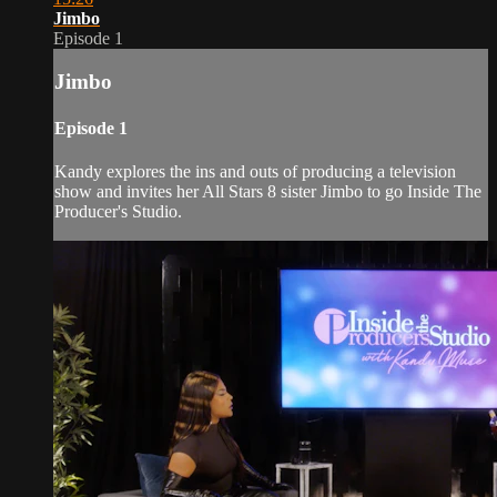
Jimbo
Episode 1
Jimbo
Episode 1
Kandy explores the ins and outs of producing a television
show and invites her All Stars 8 sister Jimbo to go Inside The
Producer's Studio.