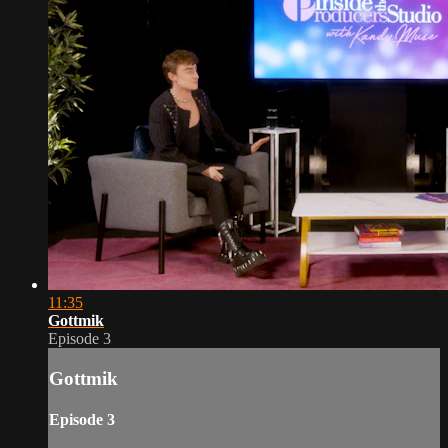
11:35
Gottmik
Episode 3
Gottmik
Episode 3