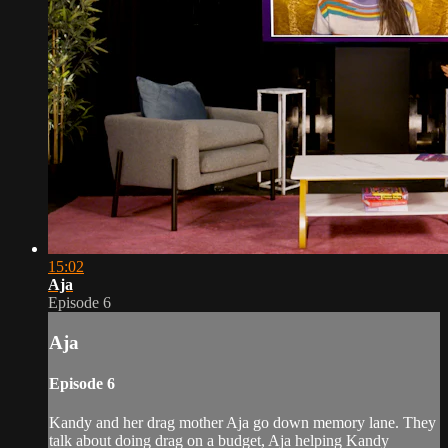
15:02
Aja
Episode 6
Aja
Episode 6
Kandy and her drag mother Aja go down memory lane. They
talk about doing drag on a budget, Aja helping Kandy