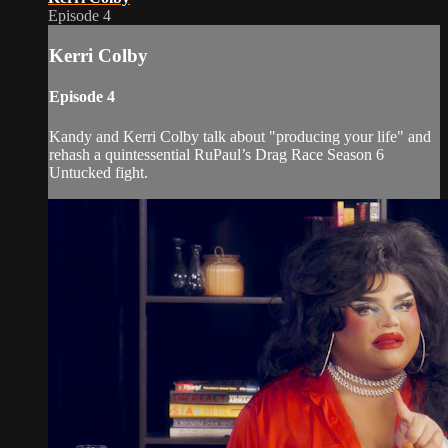
Episode 4
Kerri Colby
Episode 4
Kandy and Kerri Colby talk about "producing your life" and
rehash a quintessential RuPaul’s Drag Race Season 6
Untucked fight.