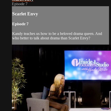
Episode 7
Scarlet Envy
Episode 7
Kandy teaches us how to be a beloved drama queen. And
who better to talk about drama than Scarlet Envy?