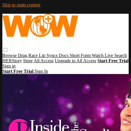
Skip to main content
Browse
Drag Race
Lip Syncs
Docs
Short Form
Watch Live
Search
HERStory
Store
All Access
Upgrade to All Access
Start Free Trial
Sign in
Start Free Trial
Sign In