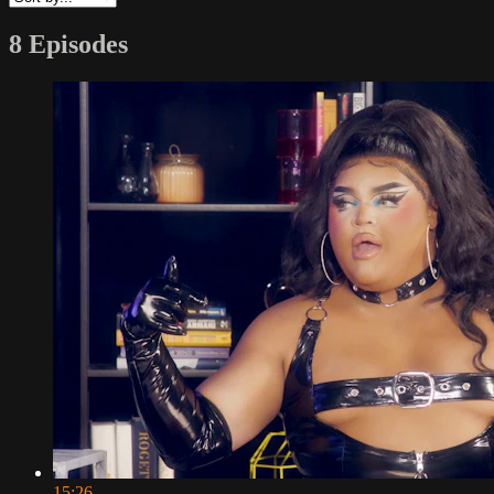
8 Episodes
15:26