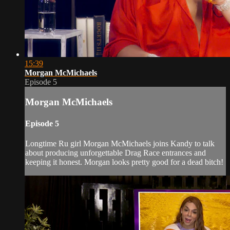
15:39
Morgan McMichaels
Episode 5
Morgan McMichaels
Episode 5
Longtime Ru girl Morgan McMichaels joins Kandy to talk
about producing unforgettable Drag Race entrances and
keeping it honest. Morgan looks pretty good for a dead bitch!