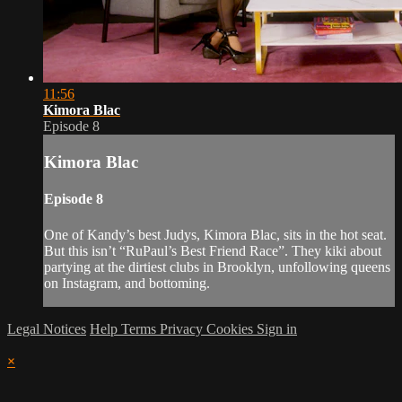
11:56
Kimora Blac
Episode 8
Kimora Blac
Episode 8
One of Kandy’s best Judys, Kimora Blac, sits in the hot seat.
But this isn’t “RuPaul’s Best Friend Race”. They kiki about
partying at the dirtiest clubs in Brooklyn, unfollowing queens
on Instagram, and bottoming.
Legal Notices
Help
Terms
Privacy
Cookies
Sign in
×