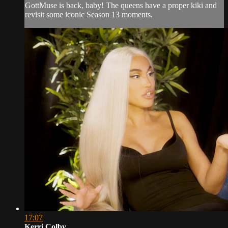
GottMuse is back, baby! The queens have a proper kiki and
revisit some iconic Season 13 moments.
17:07
Kerri Colby