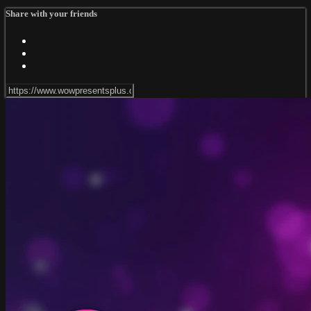
Share with your friends