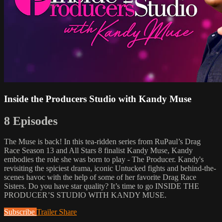
Inside the Producers Studio with Kandy Muse
8 Episodes
The Muse is back! In this tea-ridden series from RuPaul’s Drag
Race Season 13 and All Stars 8 finalist Kandy Muse, Kandy
embodies the role she was born to play - The Producer. Kandy's
revisiting the spiciest drama, iconic Untucked fights and behind-the-
scenes havoc with the help of some of her favorite Drag Race
Sisters. Do you have star quality? It’s time to go INSIDE THE
PRODUCER’S STUDIO WITH KANDY MUSE.
Subscribe
Trailer
Share