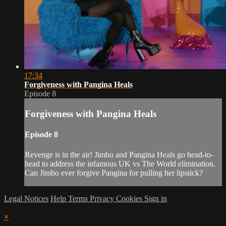
17:34
Forgiveness with Pangina Heals
Episode 8
Forgiveness with Pangina Heals
Episode 8
Revenge is in the air! Jimbo and Pangina Heals go head-to-
head to address the infamous UK vs The World elimination.
Can Jimbo ever forgive Pangina for pulling her lipstick?
Legal Notices
Help
Terms
Privacy
Cookies
Sign in
×