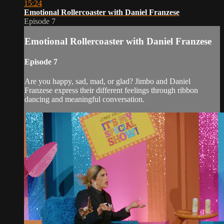
15:24
Emotional Rollercoaster with Daniel Franzese
Episode 7
Emotional Rollercoaster with Daniel Franzese
Episode 7
Are you happy, sad, mad, or glad? Jimbo and Daniel
Franzese express their different feelings through ribbon
dancing and meaningful conversation.