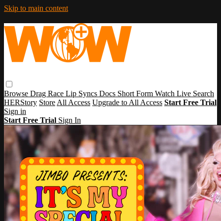
Skip to main content
Browse
Drag Race
Lip Syncs
Docs
Short Form
Watch Live
Search
HERStory
Store
All Access
Upgrade to All Access
Start Free Trial
Sign in
Start Free Trial
Sign In