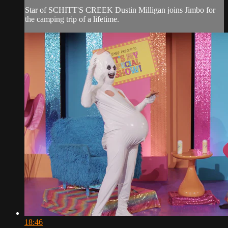
Star of SCHITT'S CREEK Dustin Milligan joins Jimbo for
the camping trip of a lifetime.
18:46