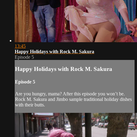
13:45
Happy Holidays with Rock M. Sakura
Episode 5
Happy Holidays with Rock M. Sakura
Episode 5
Are you hungry, mama? After this episode you won’t be.
Rock M. Sakura and Jimbo sample traditional holiday dishes
with their butts.