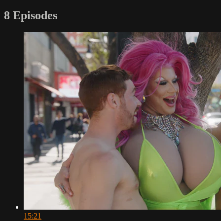
8 Episodes
15:21