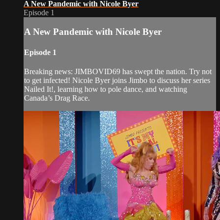
A New Pandemic with Nicole Byer
Episode 1
A New Pandemic with Nicole Byer
Episode 1
Breaking news: JIMBOVID69 has swept the nation. Try not
to get infected! Nicole Byer joins Jimbo to discuss her series
Nailed It!, learning how to pole dance, and watching
Canada’s Drag Race.