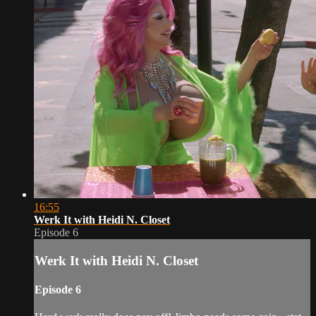
16:55
Werk It with Heidi N. Closet
Episode 6
Werk It with Heidi N. Closet
Episode 6