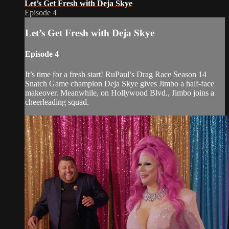
Let’s Get Fresh with Deja Skye
Episode 4
Let’s Get Fresh with Deja Skye
Episode 4
It’s time for a fresh start! RuPaul’s Drag Race Season 14
Snatch Game champion Deja Skye gives Jimbo a half-face
makeover. Meanwhile, on Hollywood Blvd., Jimbo joins a
cheerleading squad.