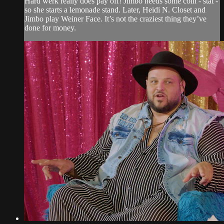
Hard werk really does pay off! Jimbo needs some coin - stat -
so she starts a lemonade stand. Later, Heidi N. Closet and
Jimbo play Weiner Face. It’s not the craziest thing they’ve
done for money.