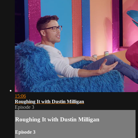
15:06
Roughing It with Dustin Milligan
Episode 3
Roughing It with Dustin Milligan
Episode 3