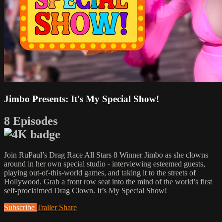
Jimbo Presents: It's My Special Show!
8 Episodes
Join RuPaul’s Drag Race All Stars 8 Winner Jimbo as she clowns
around in her own special studio - interviewing esteemed guests,
playing out-of-this-world games, and taking it to the streets of
Hollywood. Grab a front row seat into the mind of the world’s first
self-proclaimed Drag Clown. It’s My Special Show!
Subscribe
Trailer
Share