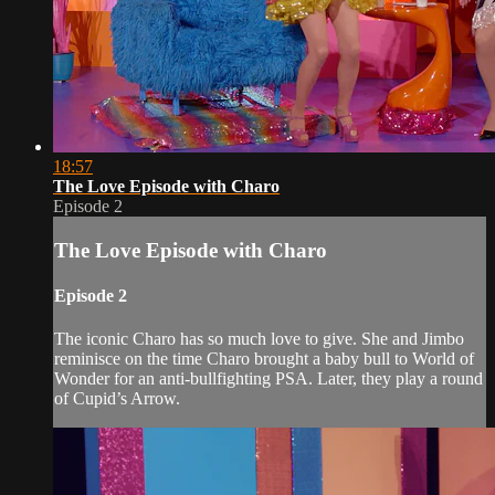
18:57
The Love Episode with Charo
Episode 2
The Love Episode with Charo
Episode 2
The iconic Charo has so much love to give. She and Jimbo
reminisce on the time Charo brought a baby bull to World of
Wonder for an anti-bullfighting PSA. Later, they play a round
of Cupid’s Arrow.