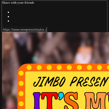
Share with your friends