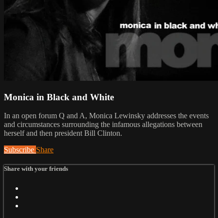
Monica in Black and White
In an open forum Q and A, Monica Lewinsky addresses the events
and circumstances surrounding the infamous allegations between
herself and then president Bill Clinton.
Subscribe
Share
Share with your friends