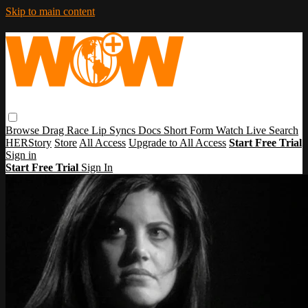
Skip to main content
Browse
Drag Race
Lip Syncs
Docs
Short Form
Watch Live
Search
HERStory
Store
All Access
Upgrade to All Access
Start Free Trial
Sign in
Start Free Trial
Sign In