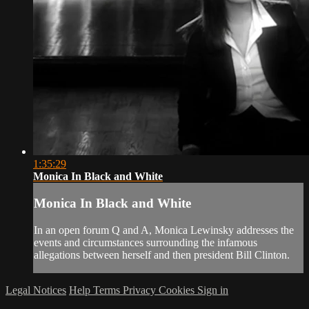
1:35:29
Monica In Black and White
Monica In Black and White
In an open forum Q and A, Monica Lewinsky addresses the
events and circumstances surrounding the infamous
allegations between herself and then president Bill Clinton.
Legal Notices
Help
Terms
Privacy
Cookies
Sign in