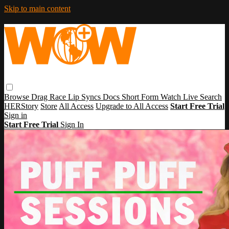
Skip to main content
Browse
Drag Race
Lip Syncs
Docs
Short Form
Watch Live
Search
HERStory
Store
All Access
Upgrade to All Access
Start Free Trial
Sign in
Start Free Trial
Sign In