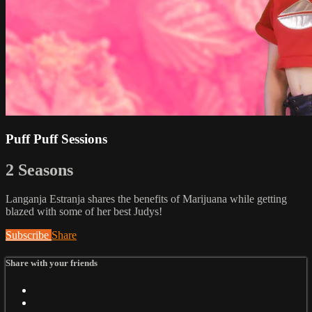
Puff Puff Sessions
2 Seasons
Langanja Estranja shares the benefits of Marijuana while getting
blazed with some of her best Judys!
Subscribe
Share
Share with your friends