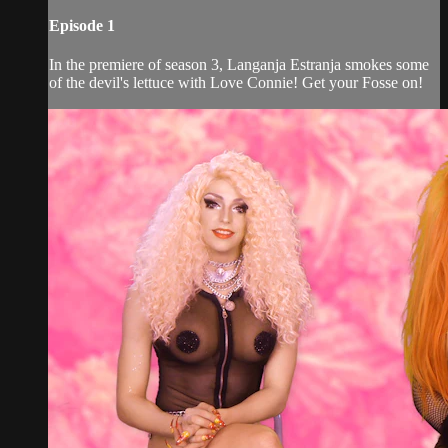
Episode 1
In the premiere of season 3, Langanja Estranja smokes some
of the devil's lettuce with Love Connie! Get your Fosse on!