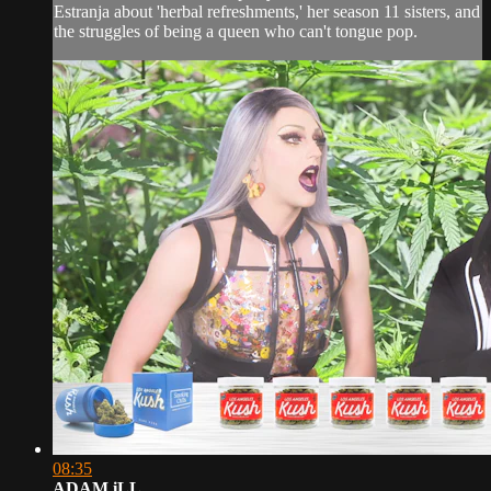
Estranja about 'herbal refreshments,' her season 11 sisters, and
the struggles of being a queen who can't tongue pop.
08:35
ADAM iLL