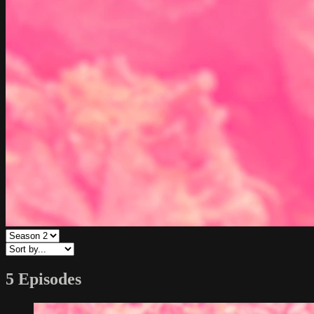
5 Episodes