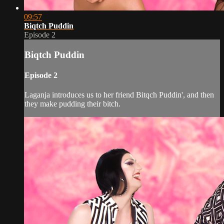
09:57
Biqtch Puddin
Episode 2
Biqtch Puddin
Episode 2
Laganja introduces us to her friend Bitqch Puddin', and then
they make pudding their bitch.