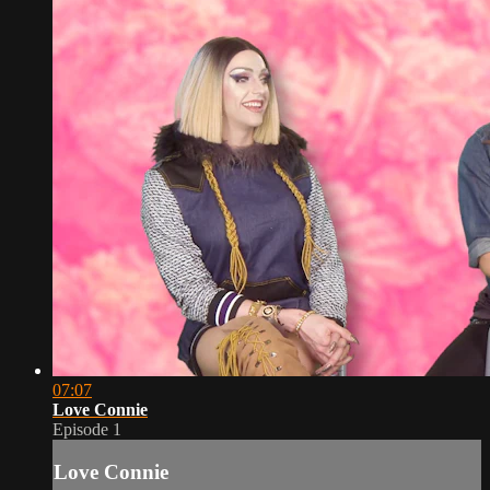
07:07
Love Connie
Episode 1
Love Connie