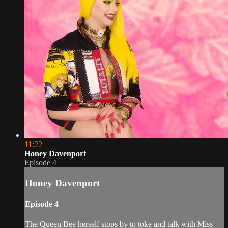
11:22
Honey Davenport
Episode 4
Honey Davenport
Episode 4
The Queen Bee herself stops by to toke and talk with Miss