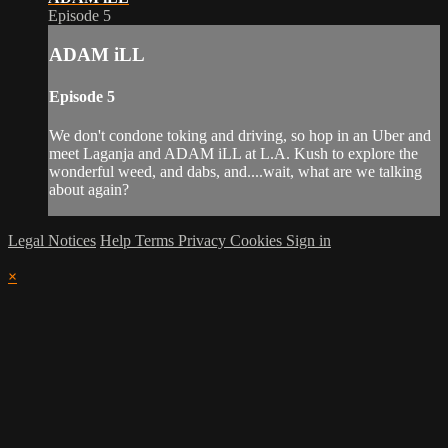
Episode 5
ADAM iLL
Episode 5
We don't condone toking and driving, so hop in an Uber and
meet Laganja and ADAM iLL at L.A. Kush to explore the
wonderful weed, and dabs, and....wait, what are we talking
about again?
Legal Notices
Help
Terms
Privacy
Cookies
Sign in
×