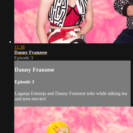
11:38
Danny Franzese
Episode 3
Danny Franzese
Episode 3
Laganja Estranja and Danny Franzese toke while talking tea
and teen movies!