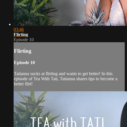
03:46
Flirting
Episode 10
Flirting
Episode 10
Tatianna sucks at flirting and wants to get better! In this
episode of Tea With Tati, Tatianna shares tips to become a
better flirt!