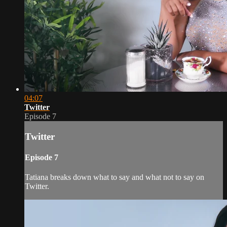
04:07
Twitter
Episode 7
Twitter
Episode 7
Tatiana breaks down what to say and what not to say on
Twitter.