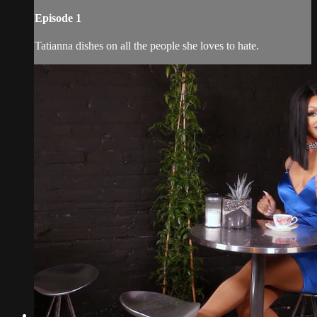
Episode 1
Tatianna dishes on all the people she loves to hate.