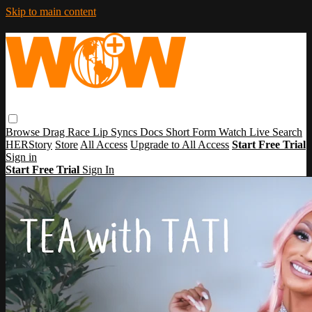
Skip to main content
Browse
Drag Race
Lip Syncs
Docs
Short Form
Watch Live
Search
HERStory
Store
All Access
Upgrade to All Access
Start Free Trial
Sign in
Start Free Trial
Sign In