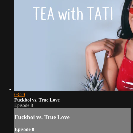
03:29
Fuckboi vs. True Love
Episode 8
Fuckboi vs. True Love
Episode 8