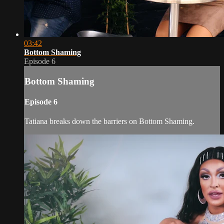
03:42
Bottom Shaming
Episode 6
Bottom Shaming
Episode 6
Tatiana breaks down the barriers on Bottom Shaming.