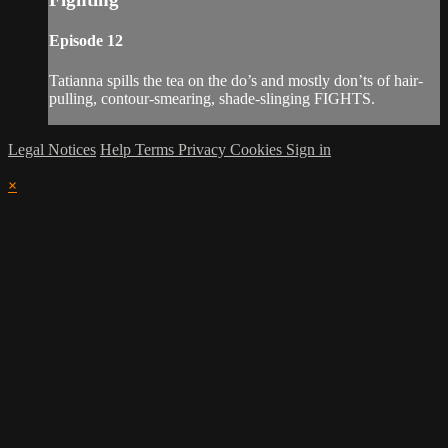
Episode 12
Tatianna spills the tea on the do’s and mostly don’ts of hair-
pulling, contour-smearing, shade-slinging FIGHTS.
Legal Notices
Help
Terms
Privacy
Cookies
Sign in
×