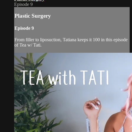
Episode 9
Plastic Surgery
Episode 9
From filler to liposuction, Tatiana keeps it 100 in this episode
of Tea w/ Tati.