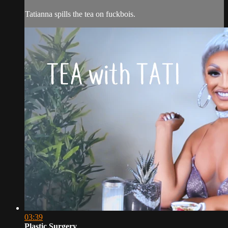
Tatianna spills the tea on fuckbois.
03:39
Plastic Surgery