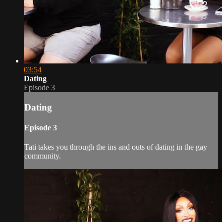
03:54
Dating
Episode 3
Dating
Episode 3
Tati takes you through the ins and outs of dating in the gay
community.