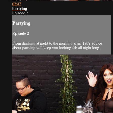
03:47
Partying
Episode 2
Partying
Episode 2
From drinking at night to the morning after, Tati's advice
about partying will keep you looking fab all night long.