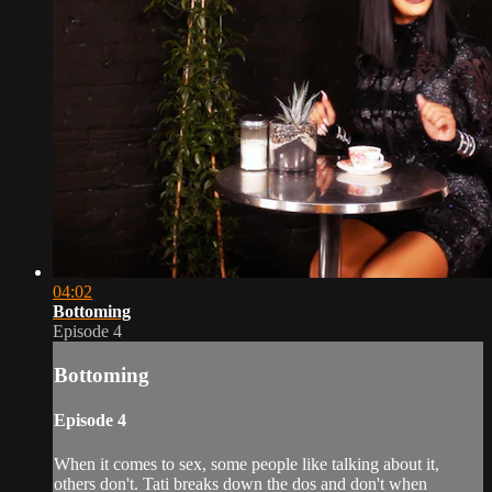
04:02
Bottoming
Episode 4
Bottoming
Episode 4
When it comes to sex, some people like talking about it,
others don't. Tati breaks down the dos and don't when