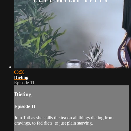
03:58
Dieting
Episode 11
Dieting
Episode 11
Join Tati as she spills the tea on all things dieting from
cravings, to fad diets, to just plain starving.