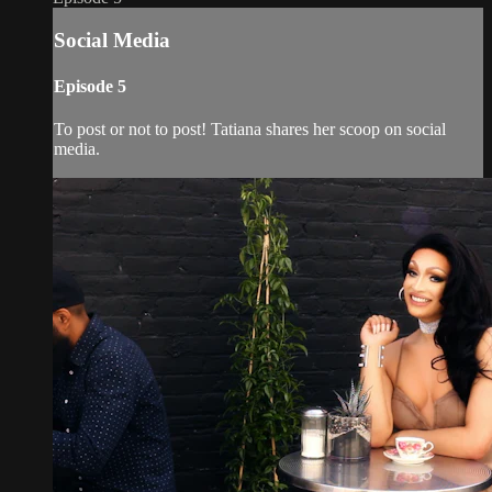
Social Media
Episode 5
To post or not to post! Tatiana shares her scoop on social
media.