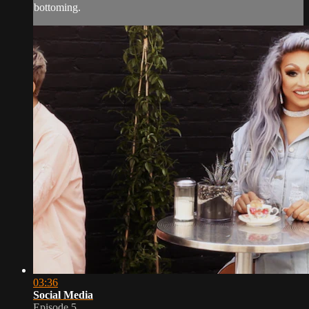
bottoming.
03:36
Social Media
Episode 5