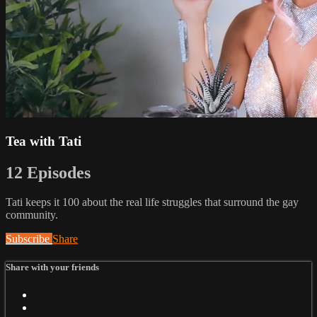
Tea with Tati
12 Episodes
Tati keeps it 100 about the real life struggles that surround the gay
community.
Subscribe
Share
Share with your friends