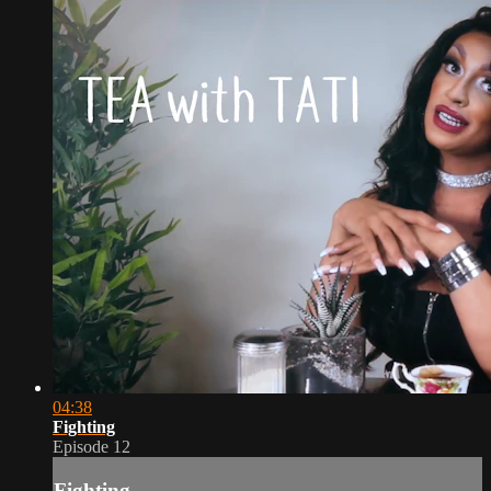
04:38
Fighting
Episode 12
Fighting