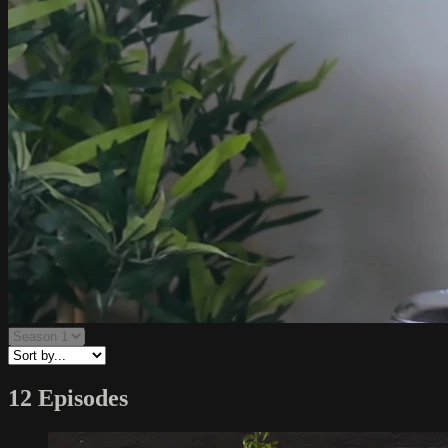
12 Episodes