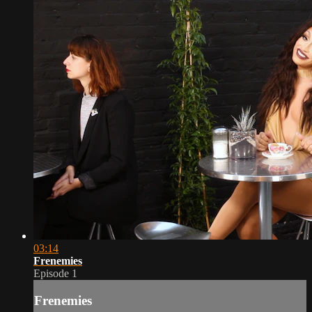
03:14
Frenemies
Episode 1
Frenemies