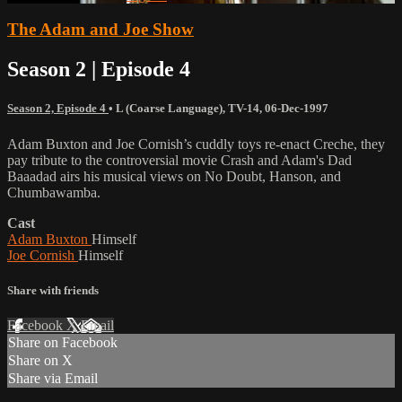
The Adam and Joe Show
Season 2 | Episode 4
Season 2, Episode 4
•
L (Coarse Language)
,
TV-14
,
06-Dec-1997
Adam Buxton and Joe Cornish’s cuddly toys re-enact Creche, they
pay tribute to the controversial movie Crash and Adam's Dad
Baaadad airs his musical views on No Doubt, Hanson, and
Chumbawamba.
Cast
Adam Buxton
Himself
Joe Cornish
Himself
Share with friends
Facebook
X
Email
Share on Facebook
Share on X
Share via Email