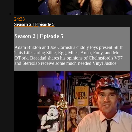
24:33
Season 2 | Episode 5
Season 2 | Episode 5
Adam Buxton and Joe Cornish’s cuddly toys present Stuff
This Life staring Sillie, Egg, Miles, Anna, Funy, and Mr.
O'Pork. Baaadad shares his opinions of Chelmsford's V97
and Stereolab receive some much-needed Vinyl Justice.