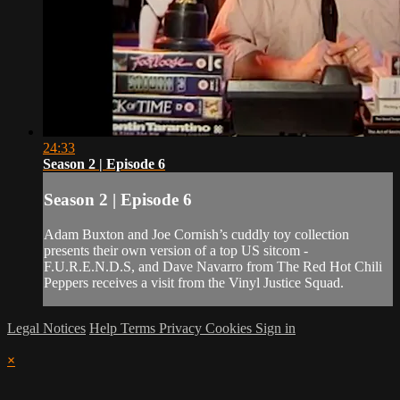
24:33
Season 2 | Episode 6
Season 2 | Episode 6
Adam Buxton and Joe Cornish’s cuddly toy collection
presents their own version of a top US sitcom -
F.U.R.E.N.D.S, and Dave Navarro from The Red Hot Chili
Peppers receives a visit from the Vinyl Justice Squad.
Legal Notices
Help
Terms
Privacy
Cookies
Sign in
×