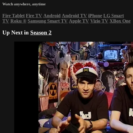
Watch anywhere, anytime
Fire Tablet
Fire TV
Android
Android TV
iPhone
LG Smart
TV
Roku
®
Samsung Smart TV
Apple TV
Vizio TV
XBox One
Up Next in
Season 2