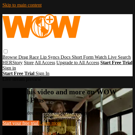
Skip to main content
Browse
Drag Race
Lip Syncs
Docs
Short Form
Watch Live
Search
HERStory
Store
All Access
Upgrade to All Access
Start Free Trial
Sign in
Start Free Trial
Sign In
Live stream preview
Watch this video and more on WOW
Presents Plus
Watch this video and more on WOW Presents Plus
Start your free trial
Learn more
Already subscribed?
Sign in