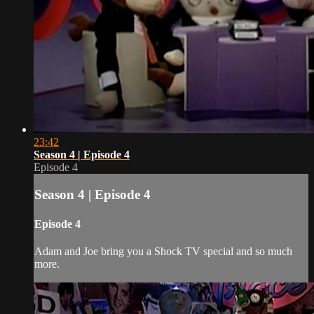
23:42
Season 4 | Episode 4
Episode 4
Season 4 | Episode 4
Episode 4
Adam and Joe bring you a Shock TV special and so much
more.