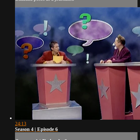
24:13
Season 4 | Episode 6