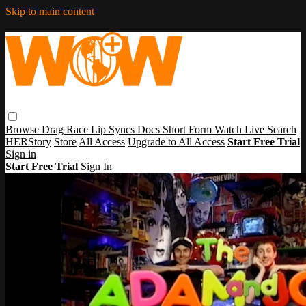
Skip to main content
Browse
Drag Race
Lip Syncs
Docs
Short Form
Watch Live
Search
HERStory
Store
All Access
Upgrade to All Access
Start Free Trial
Sign in
Start Free Trial
Sign In