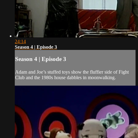
24:14
Season 4 | Episode 3
Season 4 | Episode 3
Adam and Joe’s stuffed toys show the fluffier side of Fight
Club and the 1980s house dabbles in moonwalking.