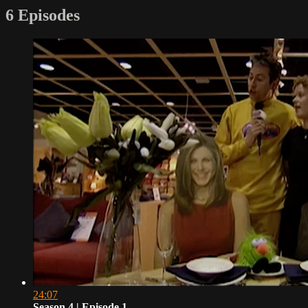
6 Episodes
24:07
Season 4 | Episode 1