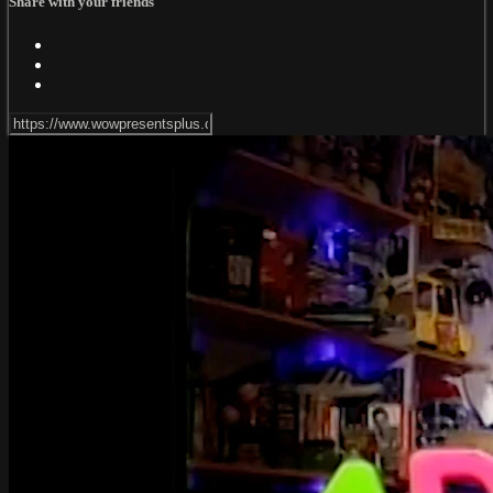
Share with your friends