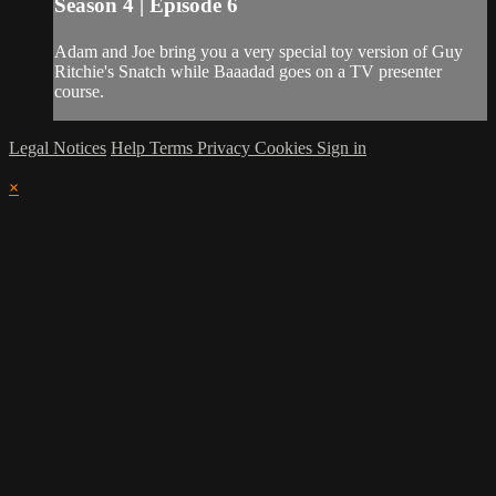
Season 4 | Episode 6
Adam and Joe bring you a very special toy version of Guy
Ritchie's Snatch while Baaadad goes on a TV presenter
course.
Legal Notices
Help
Terms
Privacy
Cookies
Sign in
×