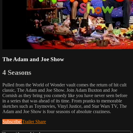
The Adam and Joe Show
4 Seasons
Pulled from the World of Wonder vault comes the return of hit cult
classic, The Adam and Joe Show. Join Adam Buxton and Joe
Cornish as they bring you comedy like you have never seen before
in a series that was ahead of its time. From pranks to memorable
sketches such as Toymovies, Vinyl Justice, and Star Wars TV, The
Adam and Joe Show is four seasons of absolute craziness.
Subscribe
Trailer
Share