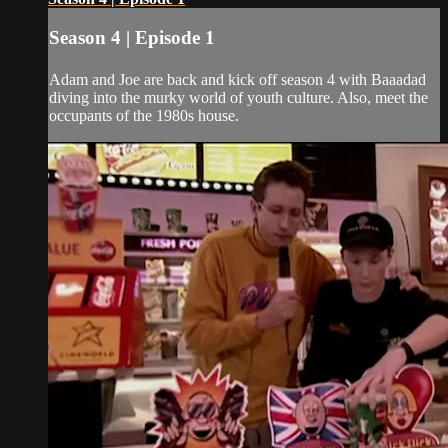
Season 4 | Episode 1
Adam and Joe are back and kick off season 4 with Baaadad
diving into the murky world of youth culture. Also, meet the
occupants of the 1980s house.