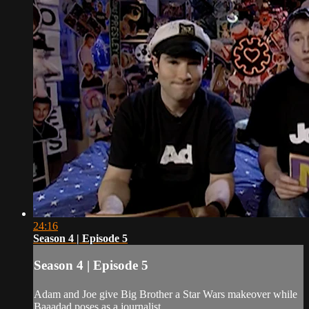
24:16
Season 4 | Episode 5
Season 4 | Episode 5
Adam and Joe give Big Brother a Star Wars makeover while
Baaadad poses as a journalist.