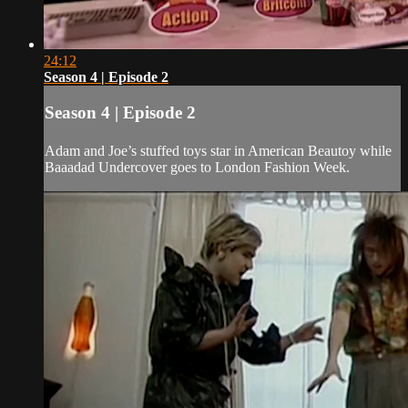
24:12
Season 4 | Episode 2
Season 4 | Episode 2
Adam and Joe’s stuffed toys star in American Beautoy while
Baaadad Undercover goes to London Fashion Week.