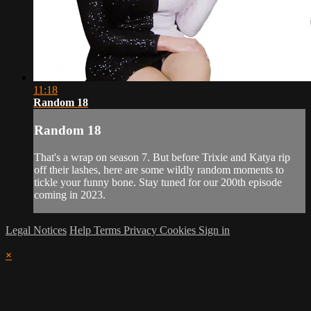
11:18
Random 18
Random 18
That's a wrap on season 7. But before Trixie and Katya rip
off their lashes, here are some wildly random moments to
tickle your funny bone. Stay tuned for our 200th episode
coming in 2023.
Legal Notices
Help
Terms
Privacy
Cookies
Sign in
×