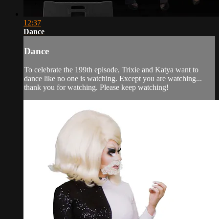
12:37
Dance
Dance
To celebrate the 199th episode, Trixie and Katya want to
dance like no one is watching. Except you are watching...
thank you for watching. Please keep watching!