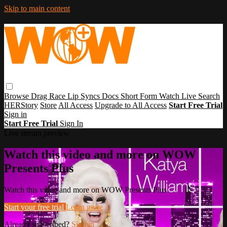
Skip to main content
Browse
Drag Race
Lip Syncs
Docs
Short Form
Watch Live
Search
HERStory
Store
All Access
Upgrade to All Access
Start Free Trial
Sign in
Start Free Trial
Sign In
Live stream preview
Watch this video and more on WOW
Presents Plus
Watch this video and more on WOW Presents Plus
Start your free trial
Learn more
Already subscribed?
Sign in