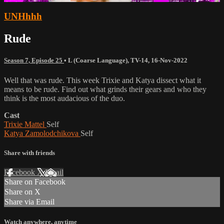
UNHhhh
Rude
Season 7, Episode 25
•
L (Coarse Language)
,
TV-14
,
16-Nov-2022
Well that was rude. This week Trixie and Katya dissect what it
means to be rude. Find out what grinds their gears and who they
think is the most audacious of the duo.
Cast
Trixie Mattel
Self
Katya Zamolodchikova
Self
Share with friends
Facebook
X
Email
Share on Facebook
Share on X
Share via Email
Watch anywhere, anytime