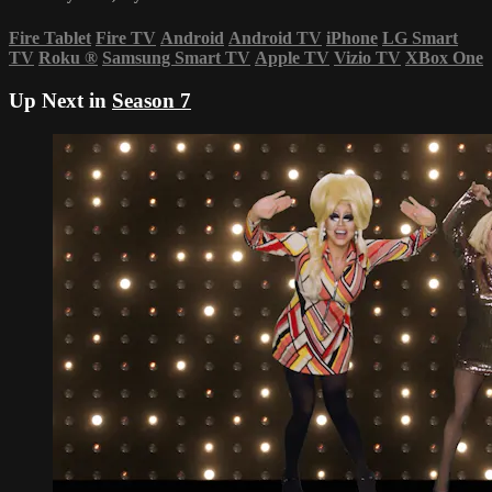
Fire Tablet
Fire TV
Android
Android TV
iPhone
LG Smart
TV
Roku
®
Samsung Smart TV
Apple TV
Vizio TV
XBox One
Up Next in
Season 7