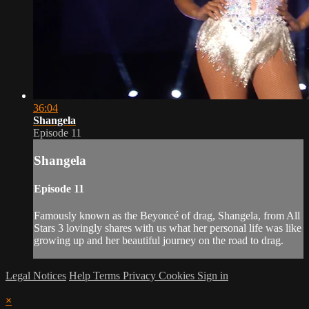
36:04
Shangela
Episode 11
Shangela
Episode 11
Famously known as the Beyoncé of drag, Shangela, from All
Stars 3 lovingly shares with us what her personal life was like
growing up and her beautiful journey on the road to drag.
Legal Notices
Help
Terms
Privacy
Cookies
Sign in
×