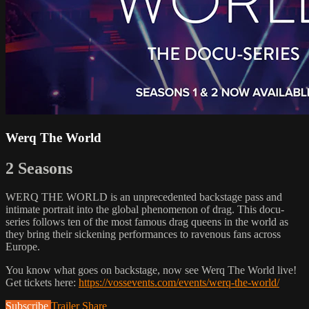
Werq The World
2 Seasons
WERQ THE WORLD is an unprecedented backstage pass and
intimate portrait into the global phenomenon of drag. This docu-
series follows ten of the most famous drag queens in the world as
they bring their sickening performances to ravenous fans across
Europe.
You know what goes on backstage, now see Werq The World live!
Get tickets here:
https://vossevents.com/events/werq-the-world/
Subscribe
Trailer
Share