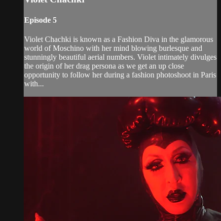
Episode 5
Violet Chachki is known as a Fashion Diva in the glamorous
world of Moschino with her mind blowing burlesque and
stunningly beautiful aerial numbers. Violet intimately divulges
the origin of her drag persona as we get an up close
opportunity to follow her during a fashion photoshoot in Paris
with...