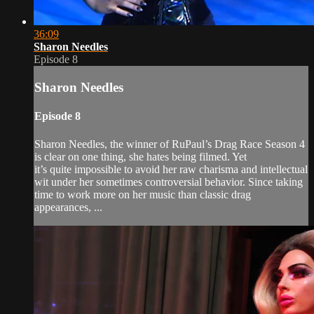
36:09
Sharon Needles
Episode 8
Sharon Needles
Episode 8
Sharon Needles, the winner of RuPaul’s Drag Race Season 4
is clear on one thing, she hates being filmed. Yet
it’s quite impossible to avoid her raw charisma and intellectual
wit under her sometimes controversial behavior. Since taking
time to work more on her music than classic drag
appearances, ...