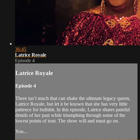
36:45
Latrice Royale
Episode 4
Latrice Royale
Episode 4
There isn’t much that can shake the ultimate legacy queen,
Latrice Royale, but let it be known that she has very little
patience for bullshit. In this episode, Latrice shares painful
details of her past while triumphing through some of the
lowest points of tour. The show will and must go on.
You...