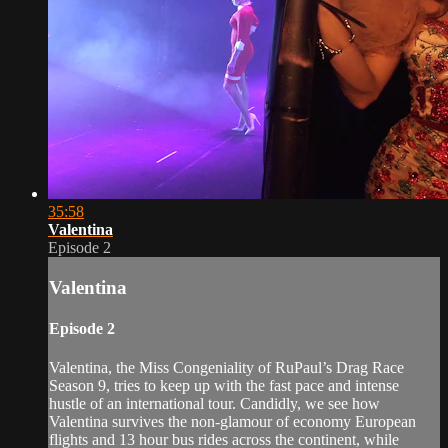
35:58
Valentina
Episode 2
Valentina
Episode 2
Valentina, the Miss Congeniality of RuPaul’s Drag Race
Season 9, tries to keep up with the fast pace and intense
hustle of an international tour. Candidly, we see how
Valentina survives the non-glamour of economy European
flights and 13 hour bus rides across the continent, while