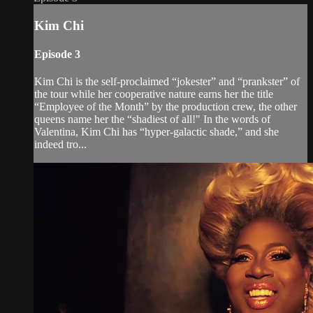
Kim Chi
Episode 3
Kim Chi is the self-proclaimed “jokester” and “prankster” of
the tour while her cooperative nature earns her the title
“Employee of the Month” by the production crew, the other
queens name her the “shadiest of all!" In the words of
Valentina, Kim Chi has “hyper-galactic shade,” and she
indeed tro...