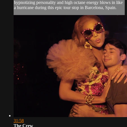
hypnotizing personality and high octane energy blows in like
a hurricane during this epic tour stop in Barcelona, Spain.
31:58
The Crew