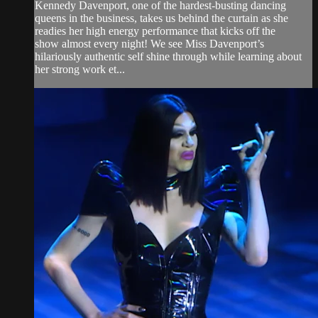
Kennedy Davenport, one of the hardest-busting dancing
queens in the business, takes us behind the curtain as she
readies her high energy performance that kicks off the
show almost every night! We see Miss Davenport’s
hilariously authentic self shine through while learning about
her strong work et...