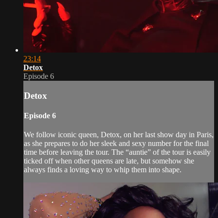
23:14
Detox
Episode 6
Detox
Episode 6
We follow iconic queen, Detox, on her last show day in Paris,
as she prepares to do her sleek and sexy number for the final
time before leaving the tour. The “auntie” of the tour is easily
ticked off when other queens are late, but somehow she
always finds a loving way to whip them into shape.