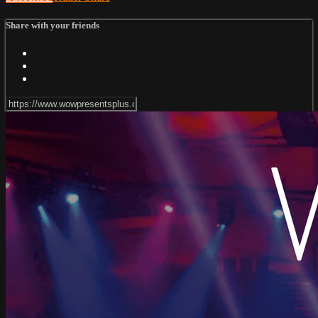
Share with your friends