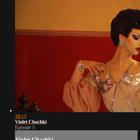
38:13
Violet Chachki
Episode 5
Violet Chachki