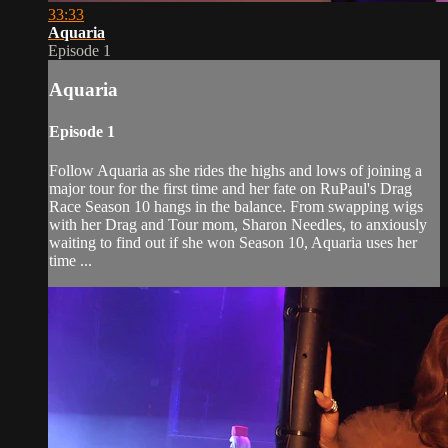
33:33
Aquaria
Episode 1
Aquaria
Episode 1
Follow Aquaria as she rides the highs and lows of joining a
major tour for the first time and her fate on RuPaul's Drag
Race Season 10 hangs in the balance. From swapping wigs
with her Drag and Tour mom, Sharon Needles, to anxiously
waiting to find out if she won Season 10, Aquaria uses her
time ...