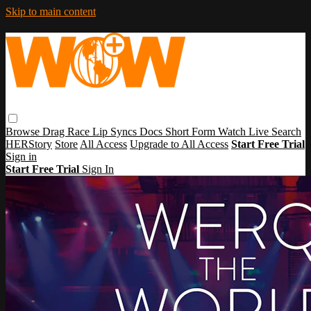
Skip to main content
Browse
Drag Race
Lip Syncs
Docs
Short Form
Watch Live
Search
HERStory
Store
All Access
Upgrade to All Access
Start Free Trial
Sign in
Start Free Trial
Sign In