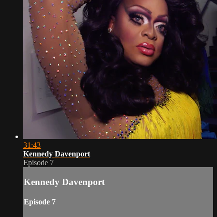
31:43
Kennedy Davenport
Episode 7
Kennedy Davenport
Episode 7