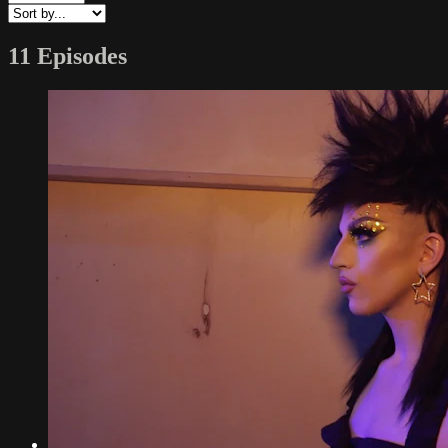
11 Episodes