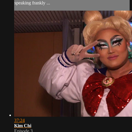
speaking frankly ...
37:24
Kim Chi
Episode 3