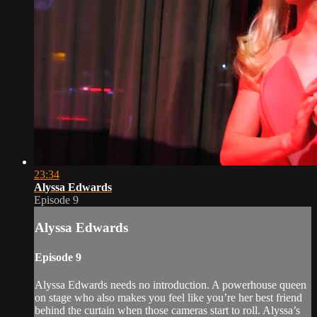
23:34
Alyssa Edwards
Episode 9
Alyssa Edwards
Episode 9
Alyssa Edwards needs no introduction. A powerhouse queen
on stage who also makes you feel like you’re her best friend
behind the curtain when those cameras start to roll. Alyssa’s