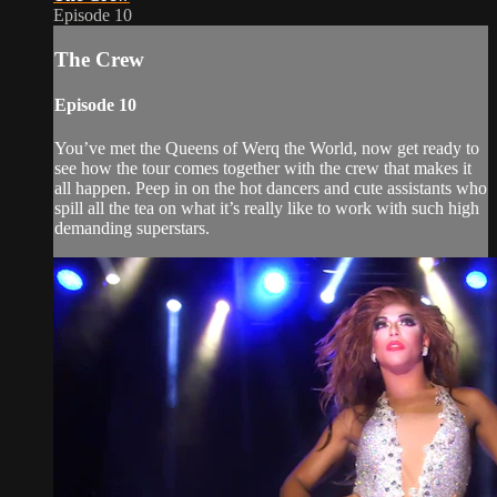
Episode 10
The Crew
Episode 10
You’ve met the Queens of Werq the World, now get ready to
see how the tour comes together with the crew that makes it
all happen. Peep in on the hot dancers and cute assistants who
spill all the tea on what it’s really like to work with such high
demanding superstars.