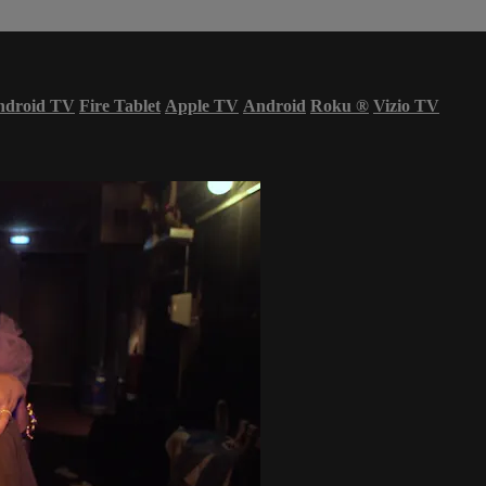
ndroid TV
Fire Tablet
Apple TV
Android
Roku
®
Vizio TV