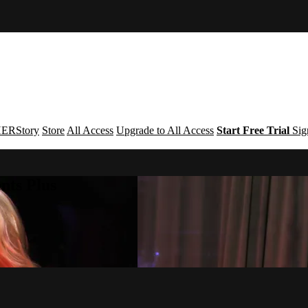
ERStory
Store
All Access
Upgrade to All Access
Start Free Trial
Sig
nts Plus