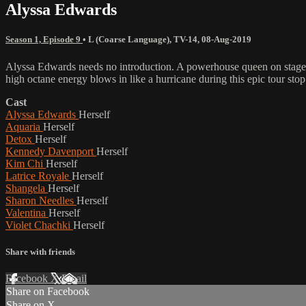
Alyssa Edwards
Season 1, Episode 9
•
L (Coarse Language)
,
TV-14
,
08-Aug-2019
Alyssa Edwards needs no introduction. A powerhouse queen on stage wh
high octane energy blows in like a hurricane during this epic tour sto
Cast
Alyssa Edwards
Herself
Aquaria
Herself
Detox
Herself
Kennedy Davenport
Herself
Kim Chi
Herself
Latrice Royale
Herself
Shangela
Herself
Sharon Needles
Herself
Valentina
Herself
Violet Chachki
Herself
Share with friends
Facebook
X
Email
Share on Facebook
Share on X