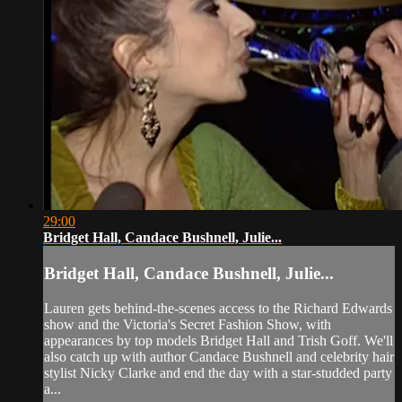
29:00
Bridget Hall, Candace Bushnell, Julie...
Bridget Hall, Candace Bushnell, Julie...
Lauren gets behind-the-scenes access to the Richard Edwards
show and the Victoria's Secret Fashion Show, with
appearances by top models Bridget Hall and Trish Goff. We'll
also catch up with author Candace Bushnell and celebrity hair
stylist Nicky Clarke and end the day with a star-studded party
a...