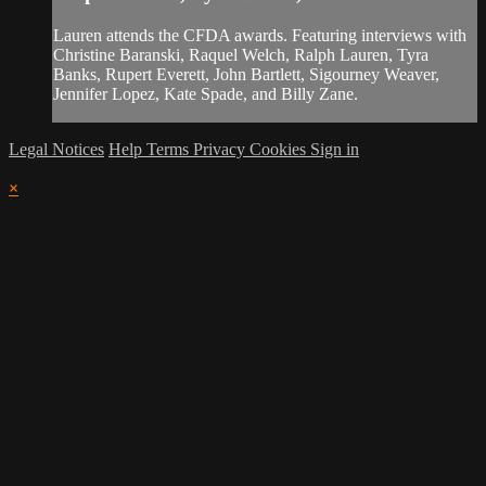
Lauren attends the CFDA awards. Featuring interviews with
Christine Baranski, Raquel Welch, Ralph Lauren, Tyra
Banks, Rupert Everett, John Bartlett, Sigourney Weaver,
Jennifer Lopez, Kate Spade, and Billy Zane.
Legal Notices
Help
Terms
Privacy
Cookies
Sign in
×