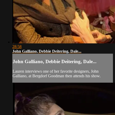
28:58
John Galliano, Debbie Deitering, Dale...
John Galliano, Debbie Deitering, Dale...
Lauren interviews one of her favorite designers, John
Galliano, at Bergdorf Goodman then attends his show.