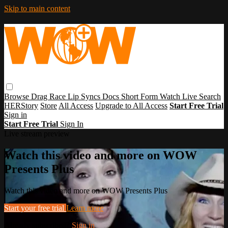
Skip to main content
Browse
Drag Race
Lip Syncs
Docs
Short Form
Watch Live
Search
HERStory
Store
All Access
Upgrade to All Access
Start Free Trial
Sign in
Start Free Trial
Sign In
Live stream preview
Watch this video and more on WOW
Presents Plus
Watch this video and more on WOW Presents Plus
Start your free trial
Learn more
Already subscribed?
Sign in