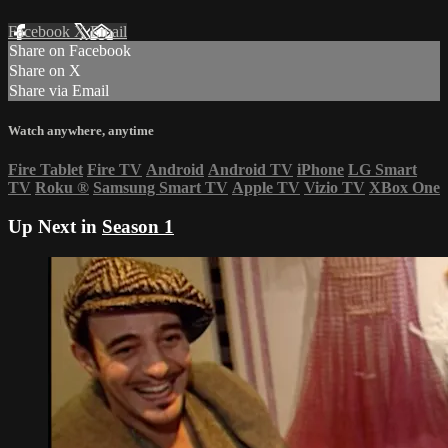
Facebook
X
Email
Share on Facebook
Share on X
Share via Email
Watch anywhere, anytime
Fire Tablet
Fire TV
Android
Android TV
iPhone
LG Smart
TV
Roku
®
Samsung Smart TV
Apple TV
Vizio TV
XBox One
Up Next in
Season 1