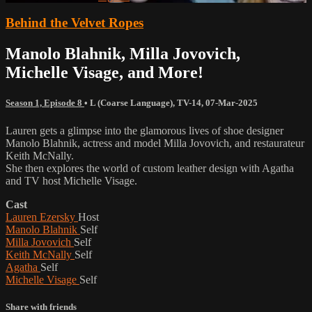
Behind the Velvet Ropes
Manolo Blahnik, Milla Jovovich,
Michelle Visage, and More!
Season 1, Episode 8
•
L (Coarse Language)
,
TV-14
,
07-Mar-2025
Lauren gets a glimpse into the glamorous lives of shoe designer
Manolo Blahnik, actress and model Milla Jovovich, and restaurateur
Keith McNally.
She then explores the world of custom leather design with Agatha
and TV host Michelle Visage.
Cast
Lauren Ezersky
Host
Manolo Blahnik
Self
Milla Jovovich
Self
Keith McNally
Self
Agatha
Self
Michelle Visage
Self
Share with friends