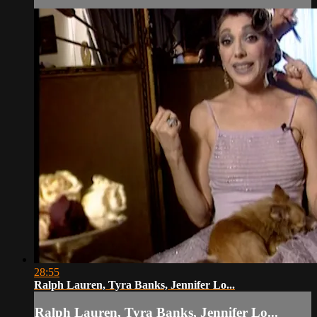
28:55
Ralph Lauren, Tyra Banks, Jennifer Lo...
Ralph Lauren, Tyra Banks, Jennifer Lo...