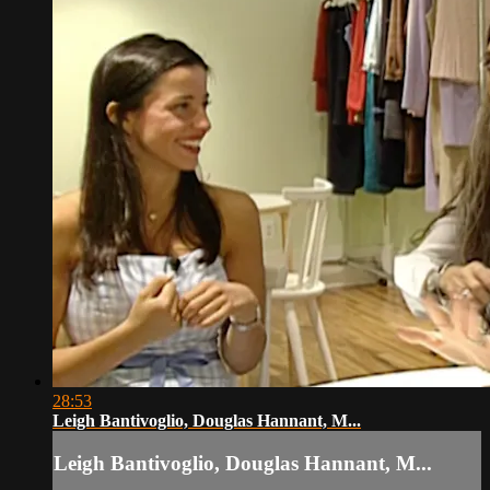
28:53
Leigh Bantivoglio, Douglas Hannant, M...
Leigh Bantivoglio, Douglas Hannant, M...