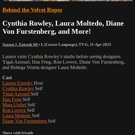
Behind the Velvet Ropes
Cynthia Rowley, Laura Moltedo, Diane
Von Furstenberg, and More!
Season 1, Episode 60
•
L (Coarse Language)
,
TV-G
,
11-Apr-2025
Lauren visits Cynthia Rowley’s studio before seeing designers
Yigal-Azrouel, Han Feng, Ron Lovece, Diane Von Furstenberg,
and Bottega Veneta designer Laura Moltedo.
Cast
Lauren Ezersky
Host
Cynthia Rowley
Self
Yigal-Azrouel
Self
Han Feng
Self
Mara Urshel
Self
Ron Lovece
Self
Laura Moltedo
Self
Diane Von Furstenberg
Self
Share with friends