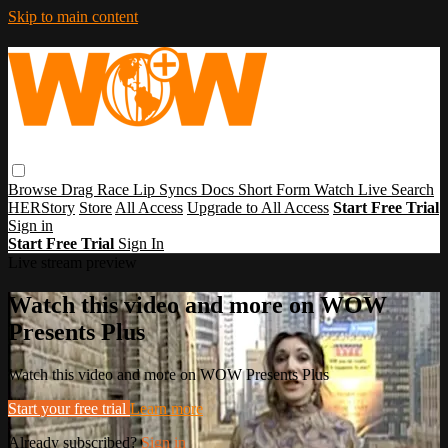
Skip to main content
Browse
Drag Race
Lip Syncs
Docs
Short Form
Watch Live
Search
HERStory
Store
All Access
Upgrade to All Access
Start Free Trial
Sign in
Start Free Trial
Sign In
Live stream preview
Watch this video and more on WOW
Presents Plus
Watch this video and more on WOW Presents Plus
Start your free trial
Learn more
Already subscribed?
Sign in