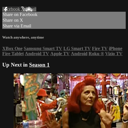
Facebook
X
Email
Share on Facebook
Share on X
Share via Email
Watch anywhere, anytime
XBox One
Samsung Smart TV
LG Smart TV
Fire TV
iPhone
Fire Tablet
Android TV
Apple TV
Android
Roku
®
Vizio TV
Up Next in
Season 1