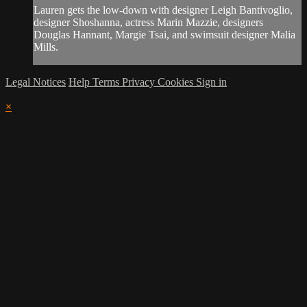
Lauren gets the low-down with designer Leigh Bantivoglio,
designer Shoshanna, actress Marin Mazzie, designers
Douglas Hannant, Margie Tsai, and swimsuit designer Malia
Mills.
Legal Notices
Help
Terms
Privacy
Cookies
Sign in
×