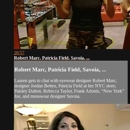
28:57
Robert Marc, Patricia Field, Savoia, ...
Robert Marc, Patricia Field, Savoia, ...
Lauren gets to chat with eyewear designer Robert Marc,
designer Jordan Betten, Patricia Field at her NYC store,
Paisley Dalton, Rebecca Taylor, Frank Adonis, “New York”
Joe, and menswear designer Savoia.