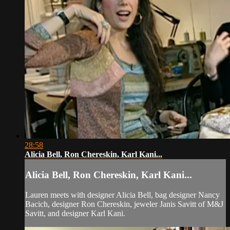
28:58
Alicia Bell, Ron Chereskin, Karl Kani...
Alicia Bell, Ron Chereskin, Karl Kani...
Lauren meets with designer Alicia Bell, bag designer Nancy
Bacich, designer Ron Chereskin, jeweler Janis Savitt of M&J
Savitt, and designer Karl Kani.