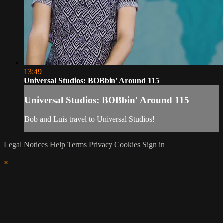
13:49
Universal Studios: BOBbin' Around 115
Universal Studios: BOBbin' Around 115
Bob and Luis travel to Universal Studios!
Legal Notices
Help
Terms
Privacy
Cookies
Sign in
×