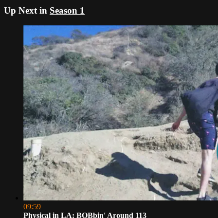
Up Next in
Season 1
09:59
Physical in LA: BOBbin' Around 113