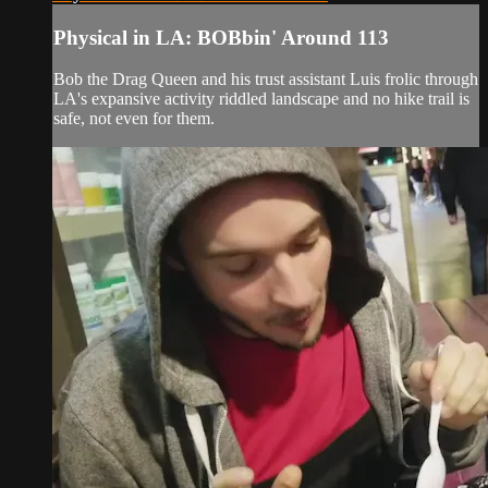
Physical in LA: BOBbin' Around 113
Bob the Drag Queen and his trust assistant Luis frolic through
LA's expansive activity riddled landscape and no hike trail is
safe, not even for them.