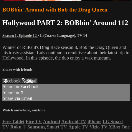
BOBbin' Around with Bob the Drag Queen
Hollywood PART 2: BOBbin' Around 112
Season 1, Episode 12
•
L (Coarse Language)
,
TV-14
Winner of RuPaul's Drag Race season 8, Bob the Drag Queen and
his trusty assistant Luis continue to reminisce about their latest trip to
Hollywood. In this episode, the duo enjoy a wax museum,
Share with friends
Facebook
X
Email
Share on Facebook
Share on X
Share via Email
Watch anywhere, anytime
Fire Tablet
Fire TV
Android
Android TV
iPhone
LG Smart
TV
Roku
®
Samsung Smart TV
Apple TV
Vizio TV
XBox One