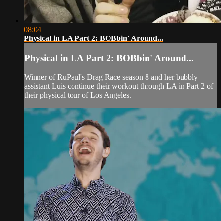
08:04
Physical in LA Part 2: BOBbin' Around...
Physical in LA Part 2: BOBbin' Around...
Winner of RuPaul's Drag Race season 8 and her bubbly
assistant Luis continue their workout through LA in Part 2 of
their physical tour of Los Angeles.