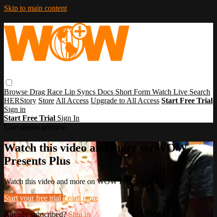
Skip to main content
Browse
Drag Race
Lip Syncs
Docs
Short Form
Watch Live
Search
HERStory
Store
All Access
Upgrade to All Access
Start Free Trial
Sign in
Start Free Trial
Sign In
Live stream preview
Watch this video and more on WOW
Presents Plus
Watch this video and more on WOW Presents Plus
Start your free trial
Learn more
Already subscribed?
Sign in