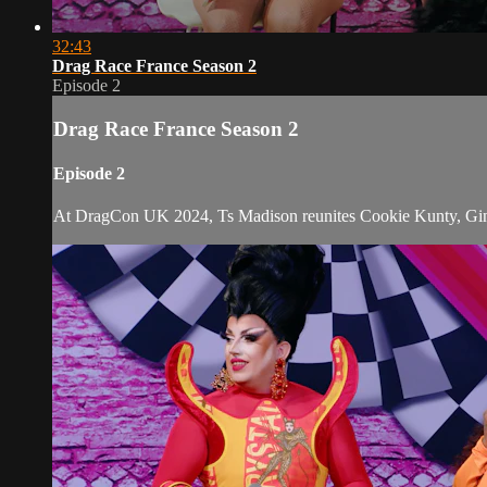
32:43
Drag Race France Season 2
Episode 2
Drag Race France Season 2
Episode 2
At DragCon UK 2024, Ts Madison reunites Cookie Kunty, Ginger 