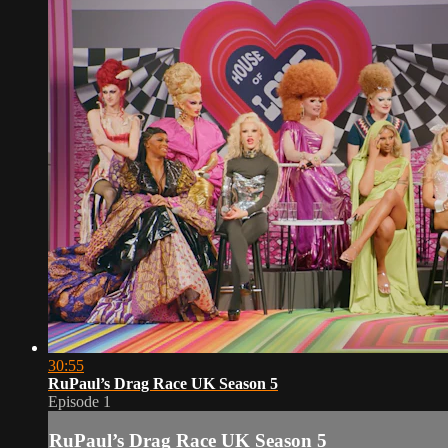
30:55
RuPaul’s Drag Race UK Season 5
Episode 1
RuPaul’s Drag Race UK Season 5