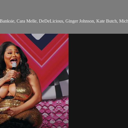
 Banksie, Cara Melle, DeDeLicious, Ginger Johnson, Kate Butch, Mic