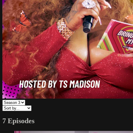
7 Episodes