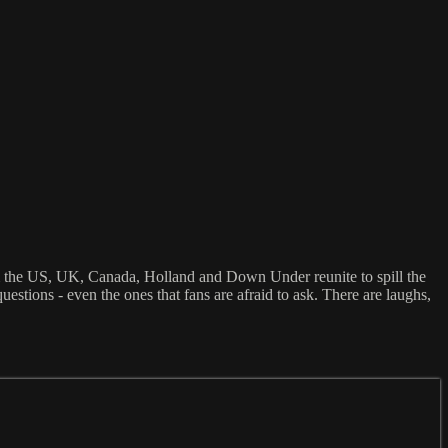
m the US, UK, Canada, Holland and Down Under reunite to spill the
stions - even the ones that fans are afraid to ask. There are laughs,