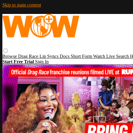
Skip to main content
Browse
Drag Race
Lip Syncs
Docs
Short Form
Watch Live
Search
H
Start Free Trial
Sign In