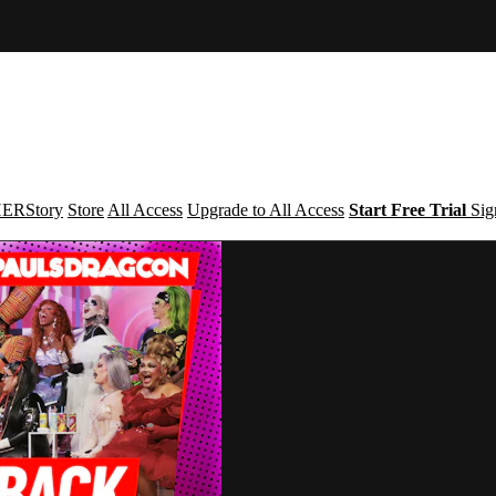
ERStory
Store
All Access
Upgrade to All Access
Start Free Trial
Sig