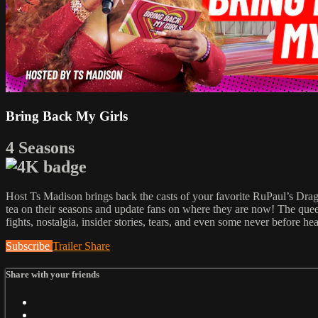
Bring Back My Girls
4 Seasons
Host Ts Madison brings back the casts of your favorite RuPaul’s Dr
tea on their seasons and update fans on where they are now! The queens
fights, nostalgia, insider stories, tears, and even some never before he
Subscribe
Trailer
Share
Share with your friends