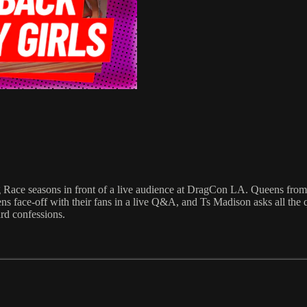
ag Race seasons in front of a live audience at DragCon LA. Queens fro
 face-off with their fans in a live Q&A, and Ts Madison asks all the que
ard confessions.