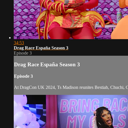
34:53
Drag Race España Season 3
Episode 3
Drag Race España Season 3
Episode 3
At DragCon UK 2024, Ts Madison reunites Bestiah, Chuchi, Clove