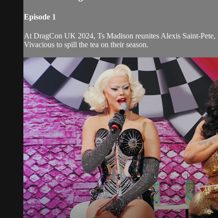
Episode 1
At DragCon UK 2024, Ts Madison reunites Alexis Saint-Pete,
Vivacious to spill the tea on their season.