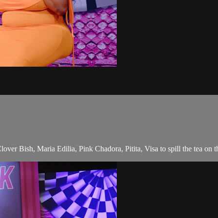
r Bish, Maria Edilia, Pink Chadora, Pitita, Visa to spill the tea on th