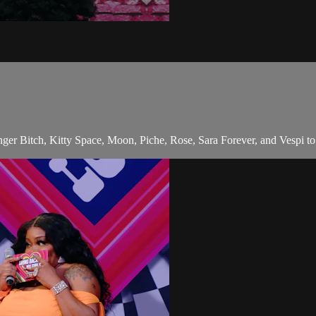
Bitch, Kitty Space, Moon, Piche, Rose, Sara Forever, and Vespi to sp