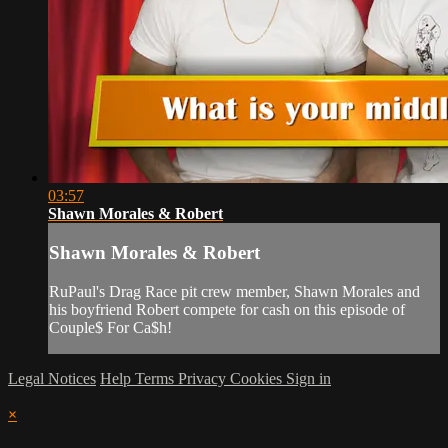
03:57
Shawn Morales & Robert
Shawn Morales & Robert
RuPaul's Drag Race pit crew member, Shawn Morales and
his boyfriend Robert compete for cash on this episode of
Couple$ For Ca$h!
Legal Notices
Help
Terms
Privacy
Cookies
Sign in
×