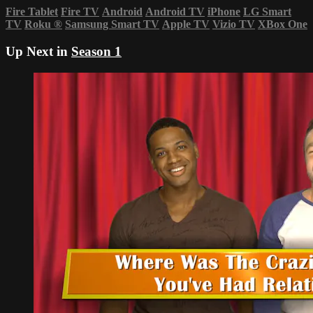
Fire Tablet
Fire TV
Android
Android TV
iPhone
LG Smart
TV
Roku
®
Samsung Smart TV
Apple TV
Vizio TV
XBox One
Up Next in
Season 1