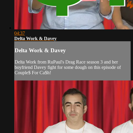
04:37
Delta Work & Davey
Delta Work & Davey
Delta Work from RuPaul's Drag Race season 3 and her
boyfriend Davey fight for some dough on this episode of
Couple$ For Ca$h!