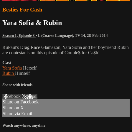
Besties For Cash
Yara Sofia & Rubin
Season 1, Episode 3
•
L (Coarse Language)
,
TV-14
,
28-Feb-2014
RuPaul's Drag Race Glamazon, Yara Sofia and her boyfriend Rubin
are contestants on this episode of Couple$ for Ca$h!
Cast
Yara Sofia
Herself
Rubin
Himself
Share with friends
Facebook
X
Email
Share on Facebook
Share on X
Share via Email
Watch anywhere, anytime