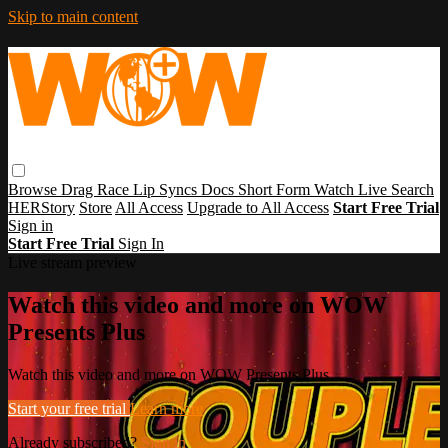
Skip to main content
Browse
Drag Race
Lip Syncs
Docs
Short Form
Watch Live
Search
HERStory
Store
All Access
Upgrade to All Access
Start Free Trial
Sign in
Start Free Trial
Sign In
Live stream preview
Watch this video and more on WOW
Presents Plus
Watch this video and more on WOW Presents Plus
Start your free trial
Learn more
Already subscribed?
Sign in