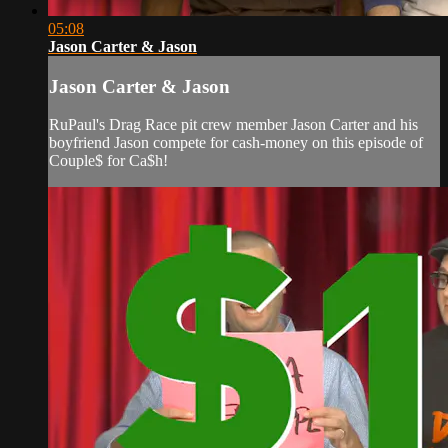
05:08
Jason Carter & Jason
Jason Carter & Jason
RuPaul's Drag Race pit crew member Jason Carter and his
boyfriend Jason compete for cash-money on this episode of
Couple$ for Ca$h!