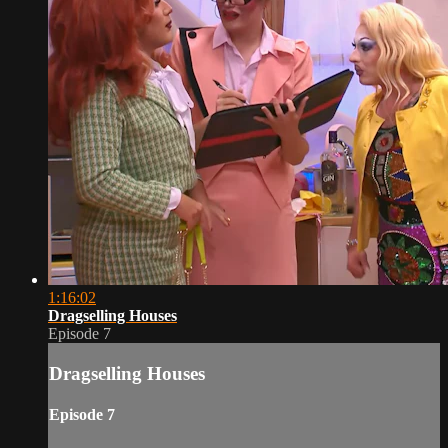
1:16:02
Dragselling Houses
Episode 7
Dragselling Houses
Episode 7