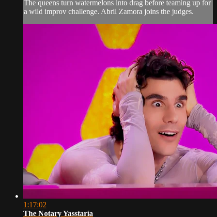
The queens turn watermelons into drag before teaming up for
a wild improv challenge. Abril Zamora joins the judges.
1:17:02
The Notary Yasstaría