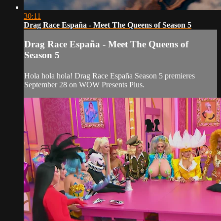
30:11
Drag Race España - Meet The Queens of Season 5
Drag Race España - Meet The Queens of
Season 5
Hola hola hola! Drag Race España Season 5 premieres
September 28 on WOW Presents Plus.