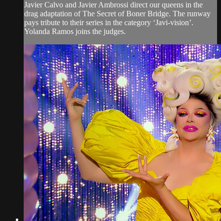
Javier Calvo and Javier Ambrossi direct our queens in the
drag adaptation of The Secret of Boner Bridge. The runway
pays tribute to their series in the category ‘Javi-vision’.
Yolanda Ramos joins the judges.