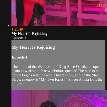
1:25:49
My Heart Is Rejoicing
Episode 1
My Heart Is Rejoicing
Episode 1
The doors of the Werkroom of Drag Race España are open
again to welcome 12 new fabulous queens! The race to the
crown begins with the iconic talent show, and on the Main
Stage, category is “My Two Faces!”. Singer Amaia joins the
judges.