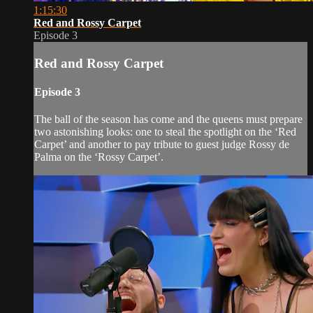
1:15:30
Red and Rossy Carpet
Episode 3
Red and Rossy Carpet
Episode 3
The ball of the season has come and the queens must prepare
two astonishing looks: one to steal the spotlight on the ‘Red
Carpet’ and another to pay tribute to guest judge Rossy de
Palma on the ‘Rossy Carpet’.