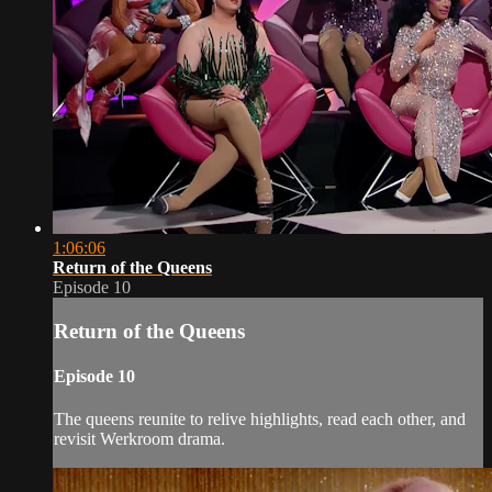
1:06:06
Return of the Queens
Episode 10
Return of the Queens
Episode 10
The queens reunite to relive highlights, read each other, and
revisit Werkroom drama.