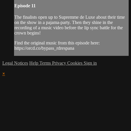
Episode 11
The finalists open up to Supremme de Luxe about their time
on the show in a pajama-party. Then they shine in the
recording of a music video before the lip sync battle for the
crown begins!
Find the original music from this episode here:
https://orcd.co/bypass_rdrespana
Legal Notices
Help
Terms
Privacy
Cookies
Sign in
×