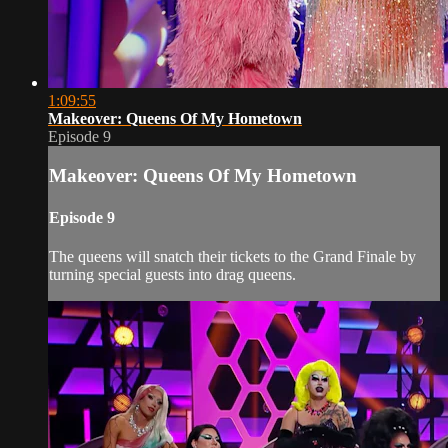
1:09:55
Makeover: Queens Of My Hometown
Episode 9
Makeover: Queens Of My Hometown
Episode 9
The queens will snatch their tickets to the Grand Finale by
turning special guests into drag queens.