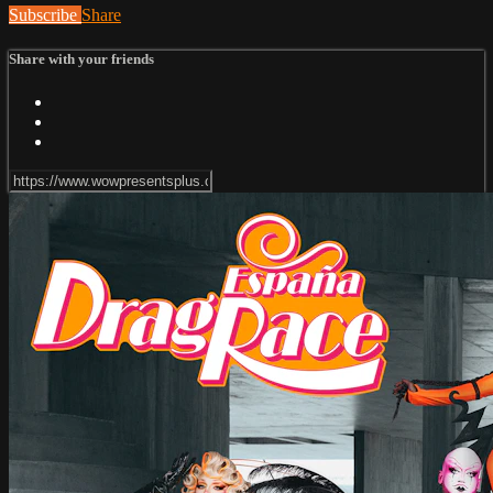
Subscribe
Share
Share with your friends