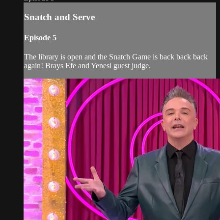
Snatch and Serve
Episode 5
The library is open and the Snatch Game is back back back
again! Brays Efe and Yenesi guest judge.