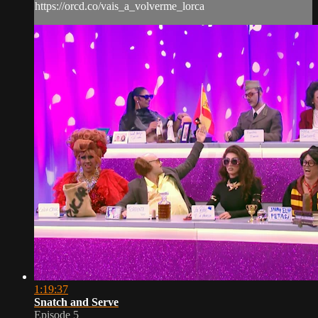
https://orcd.co/vais_a_volverme_lorca
1:19:37
Snatch and Serve
Episode 5