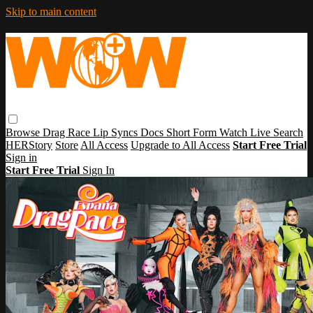
Skip to main content
Browse
Drag Race
Lip Syncs
Docs
Short Form
Watch Live
Search
HERStory
Store
All Access
Upgrade to All Access
Start Free Trial
Sign in
Start Free Trial
Sign In