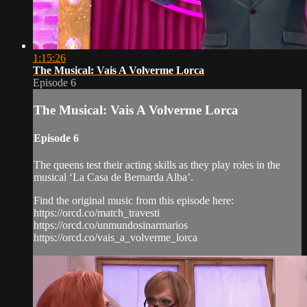
1:15:26
The Musical: Vais A Volverme Lorca
Episode 6
The Musical: Vais A Volverme Lorca
Episode 6
The queens test their acting skills as they play roles in the
musical ‘La Casa de Bernarda Alba’.
Find the original music from this episode here:
https://orcd.co/match_travesti
https://orcd.co/unmundosinarmarios
https://orcd.co/vais_a_volverme_lorca