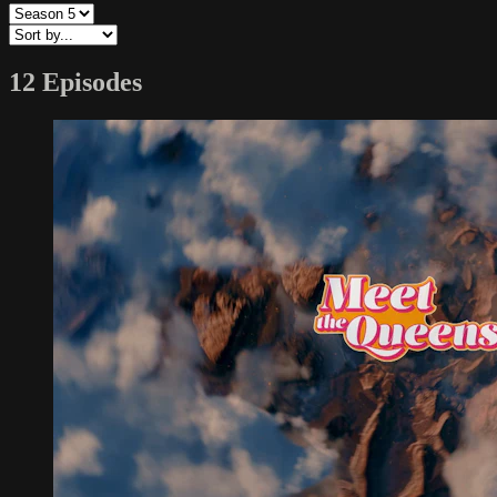
12 Episodes