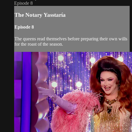
Episode 8
The Notary Yasstaría
Episode 8
The queens read themselves before preparing their own wills
for the roast of the season.