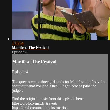
1:16:54
Manifest, The Festival
Episode 4
Manifest, The Festival
Episode 4
The queens create three girlbands for Manifest, the festival to
shout out what you don’t like. Singer Rebeca joins the
judges.
Find the original music from this episode here:
https://orcd.co/match_travesti
https://orcd.co/unmundosinarmarios