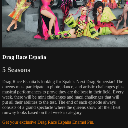
Drag Race España
5 Seasons
Drag Race España is looking for Spain's Next Drag Superstar! The
queens must participate in photo, dance, and artistic challenges plus
musical performances to prove they are the best in their field. Every
week, there will be mini challenges and maxi challenges that will
put all their abilities to the test. The end of each episode always
consists of a grand spectacle where the queens show off their best
runway looks based on that week's category.
Get your exclusive Drag Race España Enamel Pin.