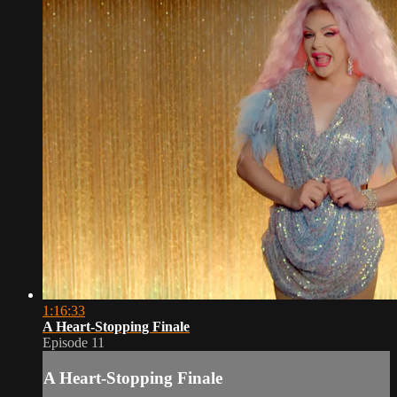
1:16:33
A Heart-Stopping Finale
Episode 11
A Heart-Stopping Finale