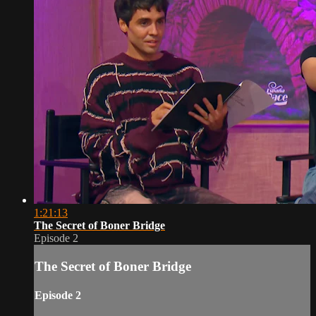
1:21:13
The Secret of Boner Bridge
Episode 2
The Secret of Boner Bridge
Episode 2