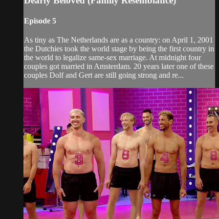
Dearly Beloved (Family Resemblance)
Episode 5
As tiny as The Netherlands are as a country: on April 1, 2001
the Dutchies took the world stage by being the first country in
the world to legalize same-sex marriage. At midnight four
couples got married in Amsterdam. 20 years later one of these
couples Dolf and Gert are still going strong and re...