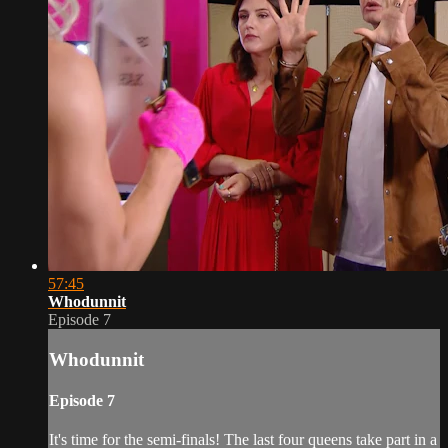
57:45
Whodunnit
Episode 7
Whodunnit
Episode 7
It's time for the semi-finals! The last four queens take part in a