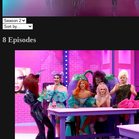
8 Episodes