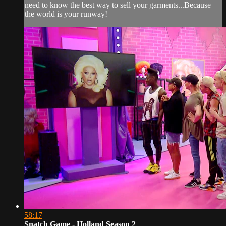
need to know the best way to sell your garments...Because
the world is your runway!
58:17
Snatch Game - Holland Season 2