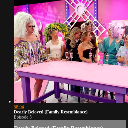
58:04
Dearly Beloved (Family Resemblance)
Episode 5