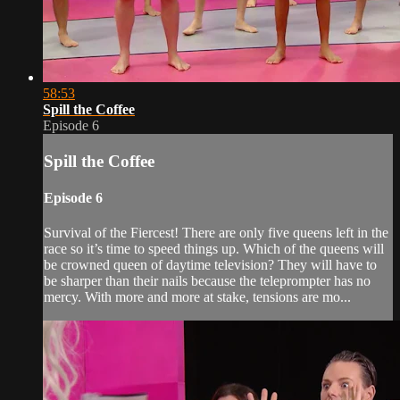
58:53
Spill the Coffee
Episode 6
Spill the Coffee
Episode 6
Survival of the Fiercest! There are only five queens left in the
race so it’s time to speed things up. Which of the queens will
be crowned queen of daytime television? They will have to
be sharper than their nails because the teleprompter has no
mercy. With more and more at stake, tensions are mo...