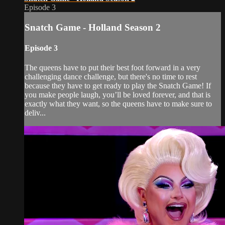
Episode 3
Snatch Game - Holland Season 2
Episode 3
The queens have to put their best foot forward in a very
challenging dance challenge, but there's no time to rest
because they have to get ready to play the Snatch Game! If
you make people laugh, you’ll be loved forever, and that is
exactly what they want, so the queens have to make sure to
deliv...