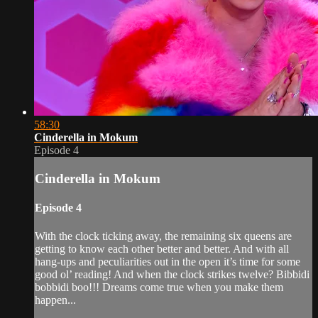
58:30
Cinderella in Mokum
Episode 4
Cinderella in Mokum
Episode 4
With the clock ticking away, the remaining six queens are
getting to know each other better and better. And with all
hang-ups and peculiarities out in the open it’s time for some
good ol’ reading! And when the clock strikes twelve? Bibbidi
bobbidi boo!!! Dreams come true when you make them
happen...