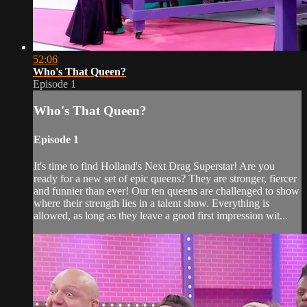
52:06
Who's That Queen?
Episode 1
Who's That Queen?
Episode 1
It's time to find Holland's Next Drag Superstar! Are you
ready for a new set of epic queens? They are stronger, fiercer
and funnier than ever! Our ten queens are challenged to show
where their strength lies in a talent show. Everything is
allowed, as long as they leave a good first impression wit...