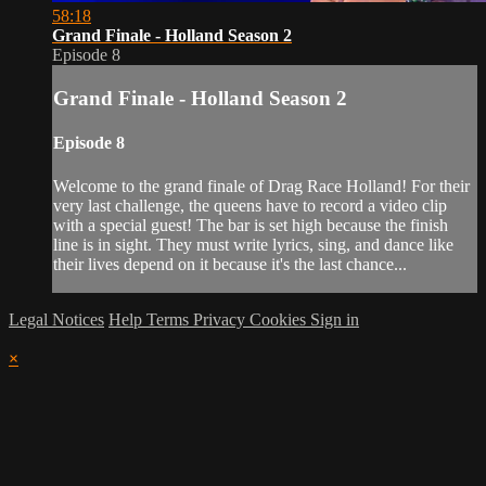
58:18
Grand Finale - Holland Season 2
Episode 8
Grand Finale - Holland Season 2
Episode 8
Welcome to the grand finale of Drag Race Holland! For their
very last challenge, the queens have to record a video clip
with a special guest! The bar is set high because the finish
line is in sight. They must write lyrics, sing, and dance like
their lives depend on it because it's the last chance...
Legal Notices
Help
Terms
Privacy
Cookies
Sign in
×