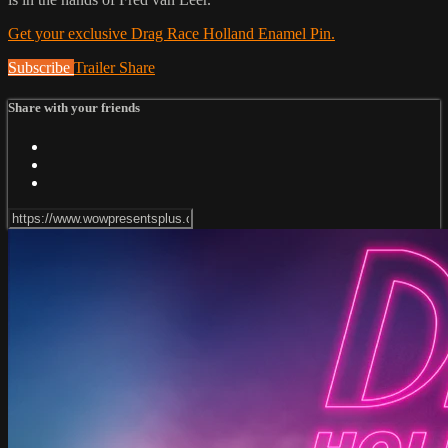
Get your exclusive Drag Race Holland Enamel Pin.
Subscribe
Trailer
Share
Share with your friends