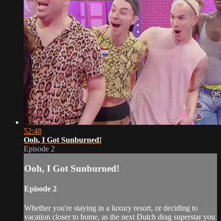
52:48
Ooh, I Got Sunburned!
Episode 2
Ooh, I Got Sunburned!
Episode 2
Whether you're staying in a luxury resort, or deciding to
vacation closer to home, as the next Dutch drag superstar you