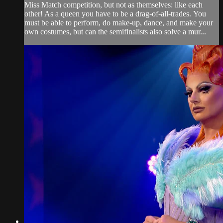
Miss Match competition, but not as themselves: like each
other! As a queen you have to be a drag-of-all-trades. You
must be able to perform, do make-up, dance, and make your
own costumes, but can the semifinalists also solve a mur...