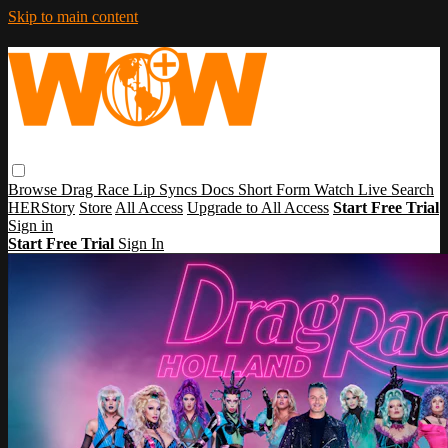
Skip to main content
Browse
Drag Race
Lip Syncs
Docs
Short Form
Watch Live
Search
HERStory
Store
All Access
Upgrade to All Access
Start Free Trial
Sign in
Start Free Trial
Sign In