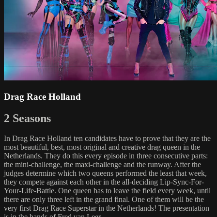
Drag Race Holland
2 Seasons
In Drag Race Holland ten candidates have to prove that they are the
most beautiful, best, most original and creative drag queen in the
Netherlands. They do this every episode in three consecutive parts:
the mini-challenge, the maxi-challenge and the runway. After the
judges determine which two queens performed the least that week,
they compete against each other in the all-deciding Lip-Sync-For-
Your-Life-Battle. One queen has to leave the field every week, until
there are only three left in the grand final. One of them will be the
very first Drag Race Superstar in the Netherlands! The presentation
is in the hands of Fred van Leer.