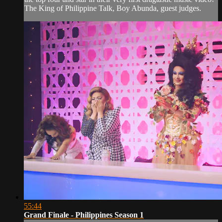
The King of Philippine Talk, Boy Abunda, guest judges.
55:44
Grand Finale - Philippines Season 1