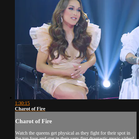
1:30:15
Charot of Fire
Charot of Fire
Watch the queens get physical as they fight for their spot in
the top four and star in their very first dragtastic music video!