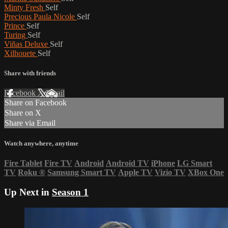
Minty Fresh
Self
Precious Paula Nicole
Self
Prince
Self
Turing
Self
Viñas Deluxe
Self
Xilhouete
Self
Share with friends
Facebook
X
Email
Share on Facebook
Share on X
Share via Email
Watch anywhere, anytime
Fire Tablet
Fire TV
Android
Android TV
iPhone
LG Smart
TV
Roku
®
Samsung Smart TV
Apple TV
Vizio TV
XBox One
Up Next in
Season 1