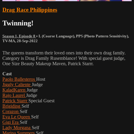
Drag Race Philippines
Twinning!
Season 1, Episode 8
•
L (Coarse Language)
,
PPS (Photo Pattern Sensitivity)
,
TV-MA
,
28-Sep-2022
The queens transform their loved ones into their own drag family.
Category is Drag Family Rusemblance! With special guest judge,
One Size Beauty Makeup Maven, Patrick Starrr.
Cast
Paolo Ballesteros
Host
Jiggly Caliente
Judge
KaladKaren
Judge
Rajo Laurel
Judge
Patrick Starrr
Special Guest
Brigiding
Self
Corazon
Self
Eva Le Queen
Self
Gigi Era
Self
Lady Morgana
Self
Marina Summers
Self