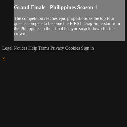
Grand Finale - Philippines Season 1
The competition reaches epic proportions as the top four
queens compete to become the FIRST Drag Superstar from
the Philippines in their final lip sync smack down for the
crown!
Legal Notices
Help
Terms
Privacy
Cookies
Sign in
×