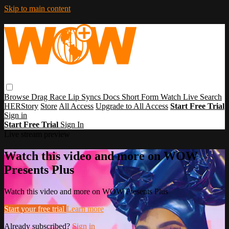
Skip to main content
Browse
Drag Race
Lip Syncs
Docs
Short Form
Watch Live
Search
HERStory
Store
All Access
Upgrade to All Access
Start Free Trial
Sign in
Start Free Trial
Sign In
Live stream preview
Watch this video and more on WOW
Presents Plus
Watch this video and more on WOW Presents Plus
Start your free trial
Learn more
Already subscribed?
Sign in