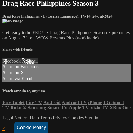
Drag Race Philippines Season 3
Drag Race Philippines
•
L (Coarse Language)
,
TV-14
,
24-Jul-2024
Get ready to be FED! 🍗 Drag Race Philippines Season 3 premieres
on August 7th on WOW Presents Plus (worldwide).
Share with friends
Facebook
X
Email
Share on Facebook
Share on X
Share via Email
Watch anywhere, anytime
Fire Tablet
Fire TV
Android
Android TV
iPhone
LG Smart
TV
Roku
®
Samsung Smart TV
Apple TV
Vizio TV
XBox One
Legal Notices
Help
Terms
Privacy
Cookies
Sign in
Cookie Policy
×