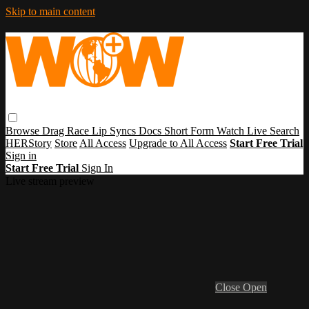
Skip to main content
Browse
Drag Race
Lip Syncs
Docs
Short Form
Watch Live
Search
HERStory
Store
All Access
Upgrade to All Access
Start Free Trial
Sign in
Start Free Trial
Sign In
Live stream preview
Close
Open