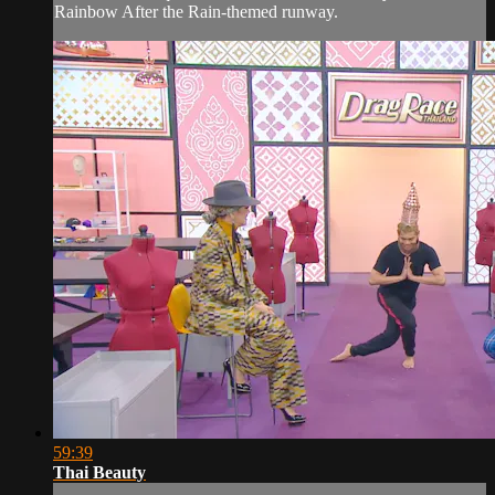
Rainbow After the Rain-themed runway.
59:39
Thai Beauty