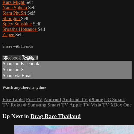
Kara Might
Self
Nane Sphera
Self
Siam PhuSri
Self
Shortgun
Self
Spicy Sunshine
Self
Srirasha Hotsauce
Self
Zepee
Self
Share with friends
Facebook
X
Email
Share on Facebook
Share on X
Share via Email
Watch anywhere, anytime
Fire Tablet
Fire TV
Android
Android TV
iPhone
LG Smart
TV
Roku
®
Samsung Smart TV
Apple TV
Vizio TV
XBox One
Up Next in
Drag Race Thailand