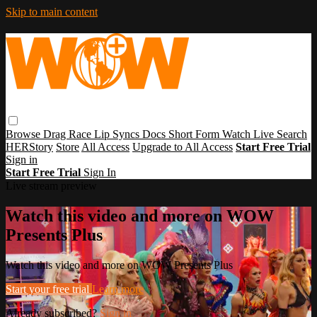
Skip to main content
Browse
Drag Race
Lip Syncs
Docs
Short Form
Watch Live
Search
HERStory
Store
All Access
Upgrade to All Access
Start Free Trial
Sign in
Start Free Trial
Sign In
Live stream preview
Watch this video and more on WOW
Presents Plus
Watch this video and more on WOW Presents Plus
Start your free trial
Learn more
Already subscribed?
Sign in