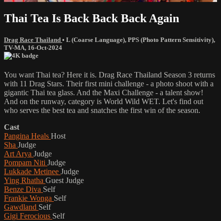
Thai Tea Is Back Back Back Again
Drag Race Thailand
•
L (Coarse Language)
,
PPS (Photo Pattern Sensitivity)
,
TV-MA
,
16-Oct-2024
You want Thai tea? Here it is. Drag Race Thailand Season 3 returns
with 11 Drag Stars. Their first mini challenge - a photo shoot with a
gigantic Thai tea glass. And the Maxi Challenge - a talent show!
And on the runway, category is World Wild WET. Let's find out
who serves the best tea and snatches the first win of the season.
Cast
Pangina Heals
Host
Sha
Judge
Art Arya
Judge
Pompam Niti
Judge
Lukkade Metinee
Judge
Ying Rhatha
Guest Judge
Benze Diva
Self
Frankie Wonga
Self
Gawdland
Self
Gigi Ferocious
Self