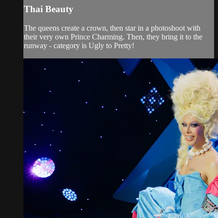
Thai Beauty
The queens create a crown, then star in a photoshoot with
their very own Prince Charming. Then, they bring it to the
runway - category is Ugly to Pretty!