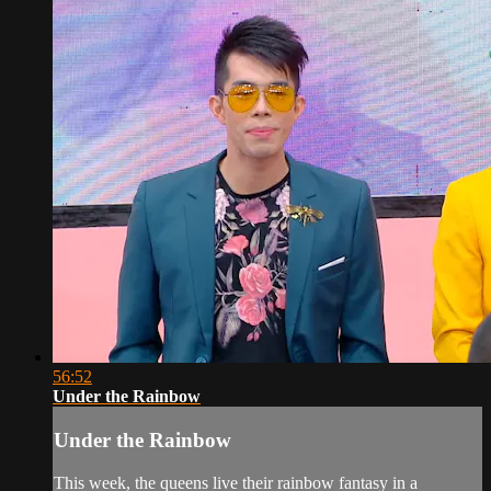
56:52
Under the Rainbow
Under the Rainbow
This week, the queens live their rainbow fantasy in a