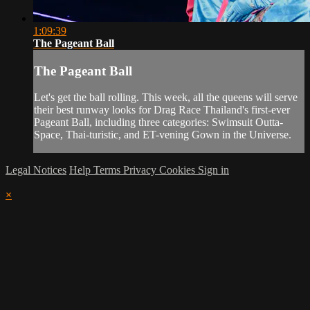
1:09:39
The Pageant Ball
The Pageant Ball
Let's get the ball rolling. This week, all the queens will serve
their best runway looks for Drag Race Thailand's first-ever
Pageant Ball, including three categories: Swimsuit Outta-
Space, Thai-turistic, and ET-vening Gown in the Universe.
Legal Notices
Help
Terms
Privacy
Cookies
Sign in
×