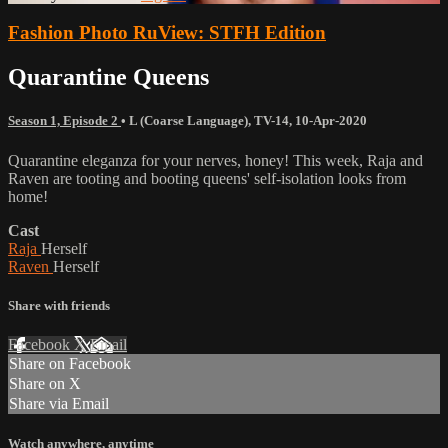
Fashion Photo RuView: STFH Edition
Quarantine Queens
Season 1, Episode 2
•
L (Coarse Language)
,
TV-14
,
10-Apr-2020
Quarantine eleganza for your nerves, honey! This week, Raja and
Raven are tooting and booting queens' self-isolation looks from
home!
Cast
Raja
Herself
Raven
Herself
Share with friends
Facebook
X
Email
Share on Facebook
Share on X
Share via Email
Watch anywhere, anytime