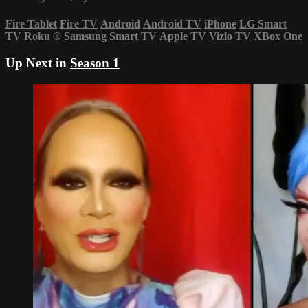
Fire Tablet
Fire TV
Android
Android TV
iPhone
LG Smart
TV
Roku
®
Samsung Smart TV
Apple TV
Vizio TV
XBox One
Up Next in
Season 1