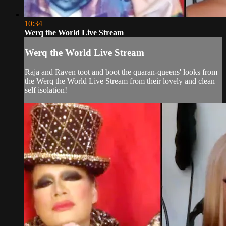
10:34
Werq the World Live Stream
Werq the World Live Stream
Raja and Raven toot and boot the quaran-queens' looks from
the Werq the World Live Stream from their lovely and clean
self isolation!