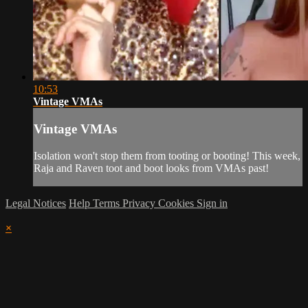
10:53
Vintage VMAs
Vintage VMAs
Isolation won't stop them from tooting or booting! This week,
Raja and Raven toot and boot looks from VMAs past!
Legal Notices
Help
Terms
Privacy
Cookies
Sign in
×