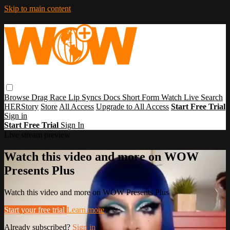
Skip to main content
Browse
Drag Race
Lip Syncs
Docs
Short Form
Watch Live
Search
HERStory
Store
All Access
Upgrade to All Access
Start Free Trial
Sign in
Start Free Trial
Sign In
Live stream preview
Watch this video and more on WOW
Presents Plus
Watch this video and more on WOW Presents Plus
Start your free trial
Learn more
Already subscribed?
Sign in