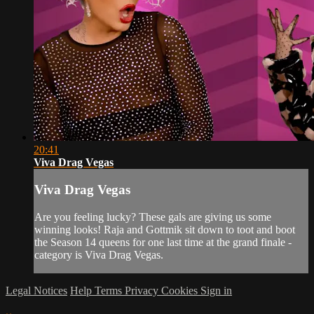
20:41
Viva Drag Vegas
Viva Drag Vegas
Are you feeling lucky? These gals are giving us some
winning looks! Raja and Gottmik sit down to toot and boot
the Season 14 queens for one last time at the grand finale -
category is Viva Drag Vegas.
Legal Notices
Help
Terms
Privacy
Cookies
Sign in