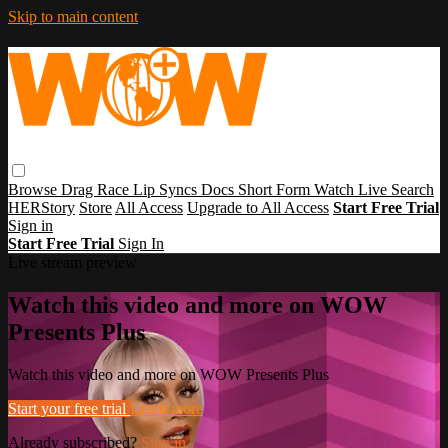
Skip to main content
Browse
Drag Race
Lip Syncs
Docs
Short Form
Watch Live
Search
HERStory
Store
All Access
Upgrade to All Access
Start Free Trial
Sign in
Start Free Trial
Sign In
Live stream preview
Watch this video and more on WOW
Presents Plus
Watch this video and more on WOW Presents Plus
Start your free trial
Learn more
Already subscribed?
Sign in