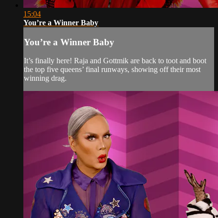
15:04
You’re a Winner Baby
You’re a Winner Baby
It’s finally here! Raja and Gottmik are back to toot and boot
the top five queens’ final runways, showing off their most
winning drag.