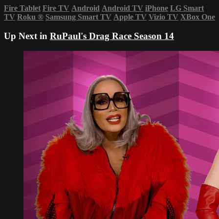
Fire Tablet
Fire TV
Android
Android TV
iPhone
LG Smart
TV
Roku
®
Samsung Smart TV
Apple TV
Vizio TV
XBox One
Up Next in
RuPaul's Drag Race Season 14