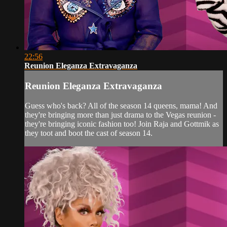
22:56
Reunion Eleganza Extravaganza
Reunion Eleganza Extravaganza
Guess who's back? All of the season 14 queens, mama! And
they're bringing more than just drama to the Vegas reunion -
they're bringing iconic fashion too! Join Raja and Gottmik as
they toot and boot the cast of season 14.