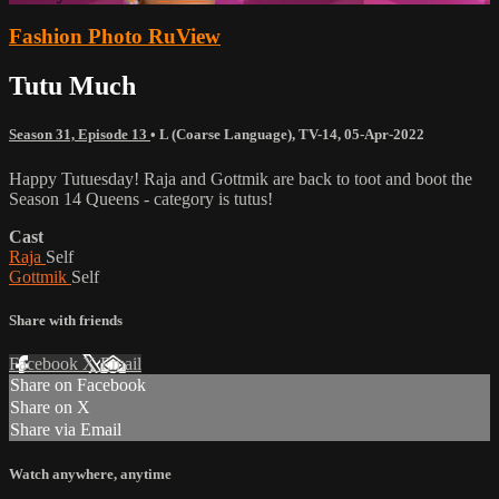
Fashion Photo RuView
Tutu Much
Season 31, Episode 13
•
L (Coarse Language)
,
TV-14
,
05-Apr-2022
Happy Tutuesday! Raja and Gottmik are back to toot and boot the
Season 14 Queens - category is tutus!
Cast
Raja
Self
Gottmik
Self
Share with friends
Facebook
X
Email
Share on Facebook
Share on X
Share via Email
Watch anywhere, anytime