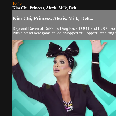
10:45
Kim Chi, Princess, Alexis, Milk, Delt...
Kim Chi, Princess, Alexis, Milk, Delt...
Raja and Raven of RuPaul's Drag Race TOOT and BOOT social
Plus a brand new game called "Mopped or Flopped" featuring s