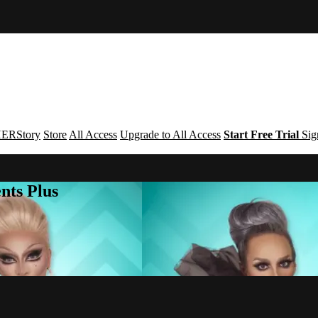
ERStory
Store
All Access
Upgrade to All Access
Start Free Trial
Sig
nts Plus