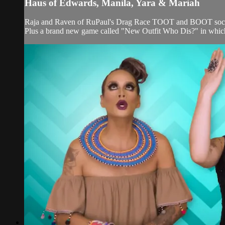
Haus of Edwards, Manila, Yara & Mariah
Raja and Raven of RuPaul's Drag Race TOOT and BOOT social
Plus a brand new game called "New Outfit Who Dis?" in which t