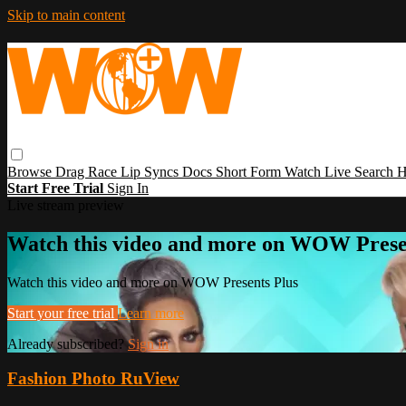
Skip to main content
Browse
Drag Race
Lip Syncs
Docs
Short Form
Watch Live
Search
H
Start Free Trial
Sign In
Live stream preview
Watch this video and more on WOW Prese
Watch this video and more on WOW Presents Plus
Start your free trial
Learn more
Already subscribed?
Sign in
Fashion Photo RuView