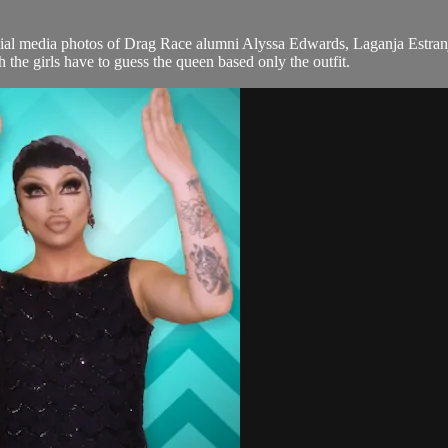
 media photos of Drag Race alumni Alyssa Edwards, Laganja Estranj
he girls have to guess the queen based only the outfit.