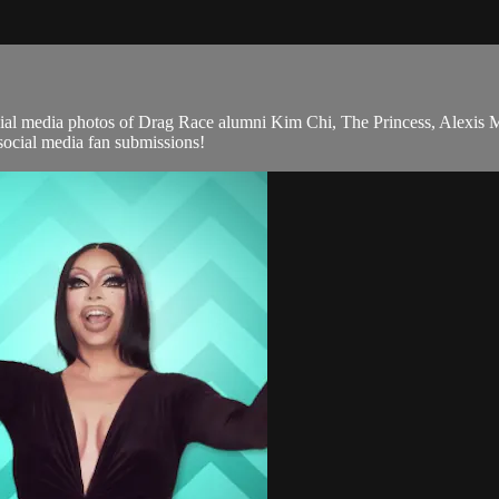
 media photos of Drag Race alumni Kim Chi, The Princess, Alexis 
ocial media fan submissions!