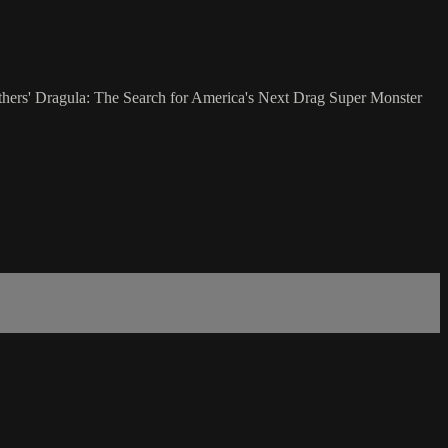
ers' Dragula: The Search for America's Next Drag Super Monster