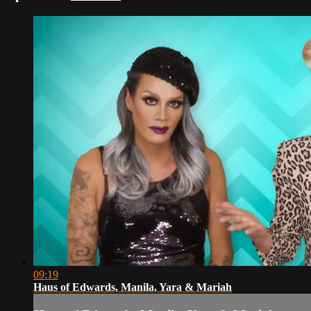
09:19
Haus of Edwards, Manila, Yara & Mariah