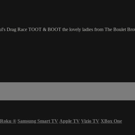
l's Drag Race TOOT & BOOT the lovely ladies from The Boulet Broth
Roku
®
Samsung Smart TV
Apple TV
Vizio TV
XBox One