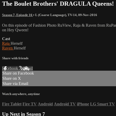
The Boulet Brothers' DRAGULA Queens!
Season 7, Episode 16
•
L (Coarse Language)
,
TV-14
,
09-Nov-2016
On this episode of Fashion Photo RuView, Raja & Raven from RuPau
on Hey Qween!
Cast
Raja
Herself
Raven
Herself
Share with friends
Facebook
X
Email
Share on Facebook
Share on X
Share via Email
Watch anywhere, anytime
Fire Tablet
Fire TV
Android
Android TV
iPhone
LG Smart TV
Up Next in
Season 7