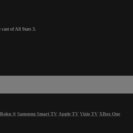
ast of All Stars 3.
Roku
®
Samsung Smart TV
Apple TV
Vizio TV
XBox One