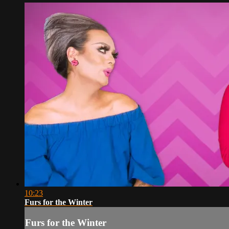
10:23
Furs for the Winter
Furs for the Winter