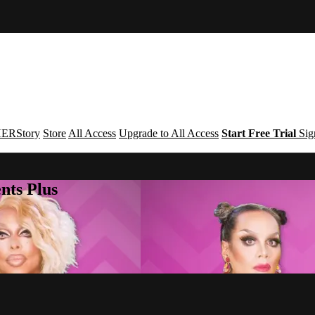
ERStory
Store
All Access
Upgrade to All Access
Start Free Trial
Sig
nts Plus