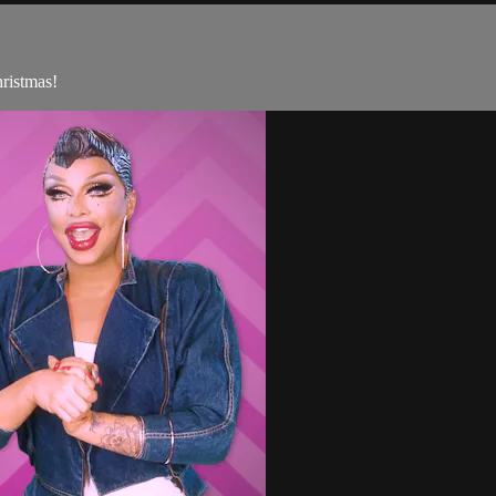
ristmas!