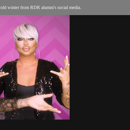
old winter from RDR alumni's social media.