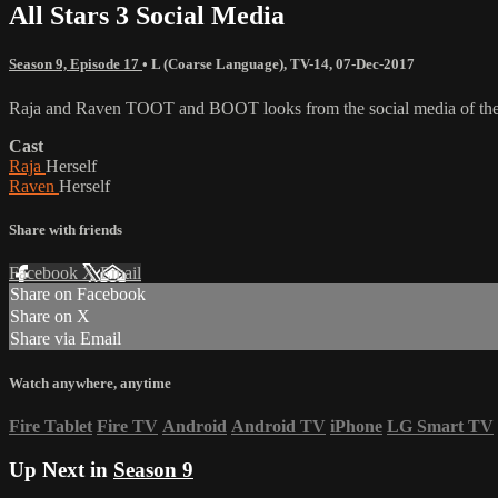
All Stars 3 Social Media
Season 9, Episode 17
•
L (Coarse Language)
,
TV-14
,
07-Dec-2017
Raja and Raven TOOT and BOOT looks from the social media of the c
Cast
Raja
Herself
Raven
Herself
Share with friends
Facebook
X
Email
Share on Facebook
Share on X
Share via Email
Watch anywhere, anytime
Fire Tablet
Fire TV
Android
Android TV
iPhone
LG Smart TV
Up Next in
Season 9