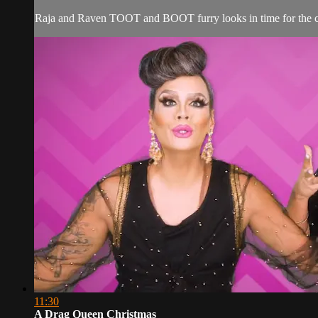
Raja and Raven TOOT and BOOT furry looks in time for the c
11:30
A Drag Queen Christmas