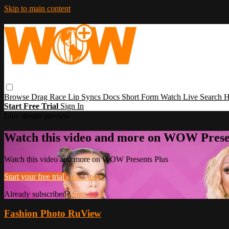
Skip to main content
Browse
Drag Race
Lip Syncs
Docs
Short Form
Watch Live
Search
H
Start Free Trial
Sign In
Live stream preview
Watch this video and more on WOW Prese
Watch this video and more on WOW Presents Plus
Start your free trial
Learn more
Already subscribed?
Sign in
Fashion Photo RuView