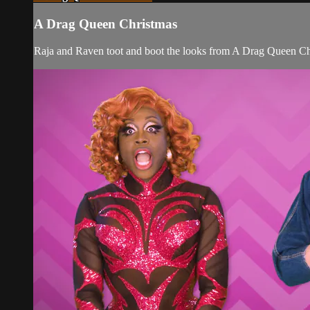
A Drag Queen Christmas
Raja and Raven toot and boot the looks from A Drag Queen Ch