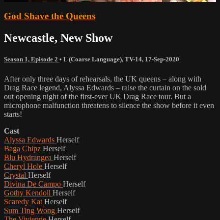
God Shave the Queens
Newcastle, New Show
Season 1, Episode 2
•
L (Coarse Language)
,
TV-14
,
17-Sep-2020
After only three days of rehearsals, the UK queens – along with
Drag Race legend, Alyssa Edwards – raise the curtain on the sold
out opening night of the first-ever UK Drag Race tour. But a
microphone malfunction threatens to silence the show before it even
starts!
Cast
Alyssa Edwards
Herself
Baga Chipz
Herself
Blu Hydrangea
Herself
Cheryl Hole
Herself
Crystal
Herself
Divina De Campo
Herself
Gothy Kendoll
Herself
Scaredy Kat
Herself
Sum Ting Wong
Herself
The Vivienne
Herself