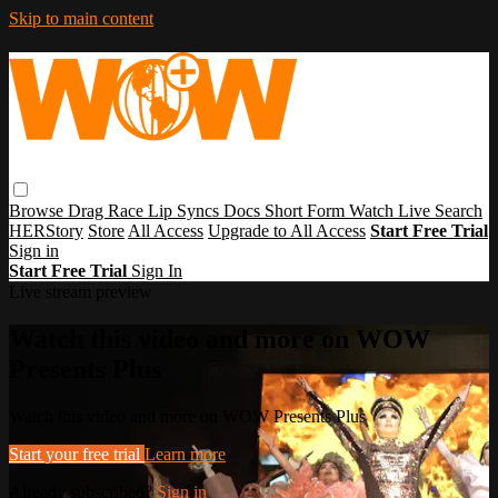
Skip to main content
Browse
Drag Race
Lip Syncs
Docs
Short Form
Watch Live
Search
HERStory
Store
All Access
Upgrade to All Access
Start Free Trial
Sign in
Start Free Trial
Sign In
Live stream preview
Watch this video and more on WOW
Presents Plus
Watch this video and more on WOW Presents Plus
Start your free trial
Learn more
Already subscribed?
Sign in