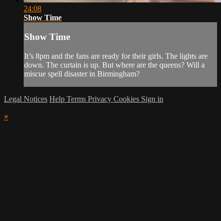
24:08
Show Time
Show Time
It’s 8pm and the fans are ready for their girls. The lights are
down. The curtain is up. But where are the queens? Will a
miscue spell disaster in Birmingham?
Legal Notices
Help
Terms
Privacy
Cookies
Sign in
×