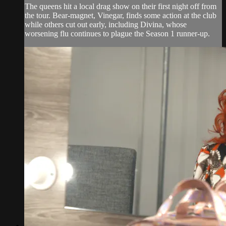
The queens hit a local drag show on their first night off from
the tour. Bear-magnet, Vinegar, finds some action at the club
while others cut out early, including Divina, whose
worsening flu continues to plague the Season 1 runner-up.