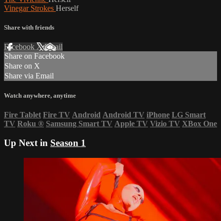
Vinegar Strokes
Herself
Share with friends
Facebook
X
Email
Share on Facebook
Share on X
Share via Email
Watch anywhere, anytime
Fire Tablet
Fire TV
Android
Android TV
iPhone
LG Smart
TV
Roku
®
Samsung Smart TV
Apple TV
Vizio TV
XBox One
Up Next in
Season 1