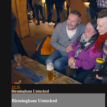
18:36
Birmingham Untucked
Birmingham Untucked