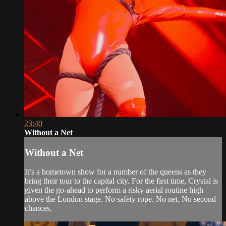
23:40
Without a Net
Without a Net
It’s a hometown show for a number of the queens as they
bring their tour to the capital city. For the first time, Crystal is
given the go-ahead to perform a risky aerial routine high
above the London stage. No safety rope. No net. No second
chances.