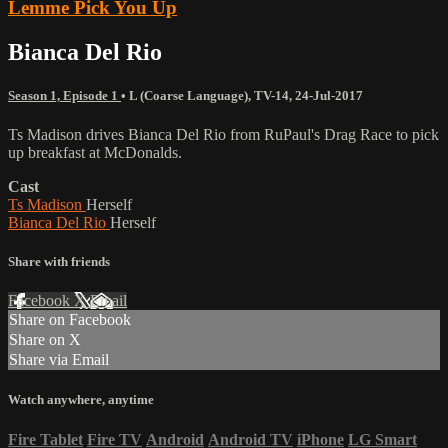
Lemme Pick You Up
Bianca Del Rio
Season 1, Episode 1
•
L (Coarse Language)
,
TV-14
,
24-Jul-2017
Ts Madison drives Bianca Del Rio from RuPaul's Drag Race to pick
up breakfast at McDonalds.
Cast
Ts Madison
Herself
Bianca Del Rio
Herself
Share with friends
Facebook
X
Email
Share on Facebook
Share on X
Share via Email
Watch anywhere, anytime
Fire Tablet
Fire TV
Android
Android TV
iPhone
LG Smart