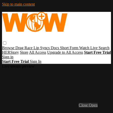
Skip to main content
Browse
Drag Race
Lip Syncs
Docs
Short Form
Watch Live
Search
HERStory
Store
All Access
Upgrade to All Access
Start Free Trial
Sign in
Start Free Trial
Sign In
Live stream preview
Close
Open