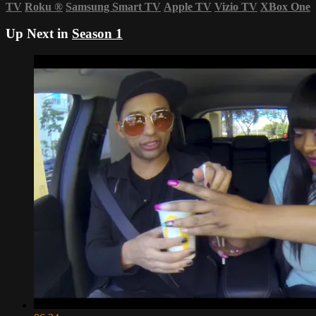
TV
Roku
®
Samsung Smart TV
Apple TV
Vizio TV
XBox One
Up Next in
Season 1