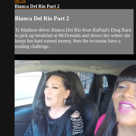
06:34
Bianca Del Rio Part 2
Bianca Del Rio Part 2
Ts Madison drives Bianca Del Rio from RuPaul's Drag Race
to pick up breakfast at McDonalds and shows her where she
keeps her hard earned money, then the twosome have a
reading challenge.