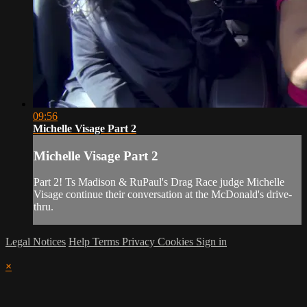
09:56
Michelle Visage Part 2
Michelle Visage Part 2
Part 2! Ts Madison & RuPaul's Drag Race judge Michelle
Visage continue their conversation at the McDonald's drive-
thru.
Legal Notices
Help
Terms
Privacy
Cookies
Sign in
×