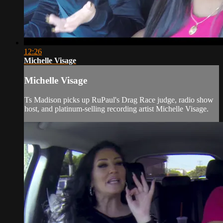
12:26
Michelle Visage
Michelle Visage
Ts Madison picks up RuPaul's Drag Race judge, radio show
host, and platinum-selling recording artist Michelle Visage.