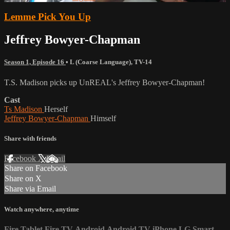
Lemme Pick You Up
Jeffrey Bowyer-Chapman
Season 1, Episode 16
•
L (Coarse Language)
,
TV-14
T.S. Madison picks up UnREAL's Jeffrey Bowyer-Chapman!
Cast
Ts Madison
Herself
Jeffrey Bowyer-Chapman
Himself
Share with friends
Facebook
X
Email
Share on Facebook
Share on X
Share via Email
Watch anywhere, anytime
Fire Tablet
Fire TV
Android
Android TV
iPhone
LG Smart