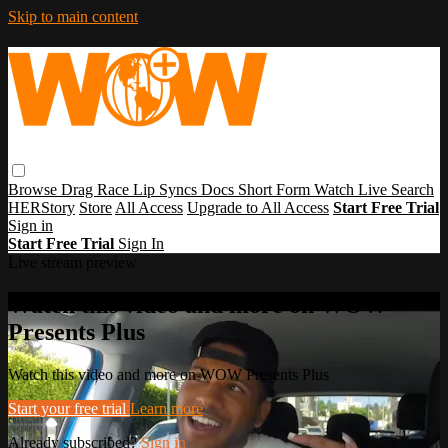
Skip to main content
Browse
Drag Race
Lip Syncs
Docs
Short Form
Watch Live
Search
HERStory
Store
All Access
Upgrade to All Access
Start Free Trial
Sign in
Start Free Trial
Sign In
Live stream preview
Watch this video and more on WOW
Presents Plus
Watch this video and more on WOW Presents Plus
Start your free trial
Learn more
Already subscribed?
Sign in