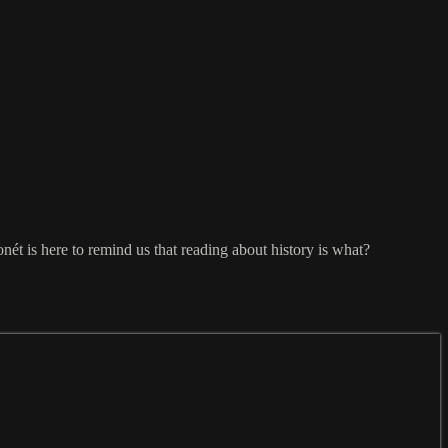
nét is here to remind us that reading about history is what?