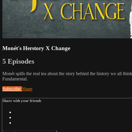
Monét's Herstory X Change
5 Episodes
Monét spills the real tea about the story behind the history we all th
Fundamental.
Subscribe
Share
Share with your friends