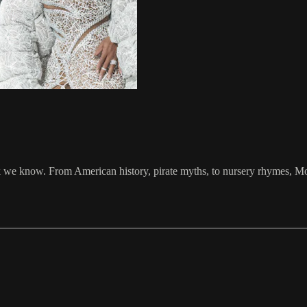
ink we know. From American history, pirate myths, to nursery rhymes, Mo