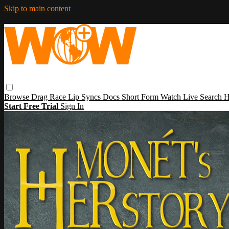
Skip to main content
Browse
Drag Race
Lip Syncs
Docs
Short Form
Watch Live
Search
H
Start Free Trial
Sign In