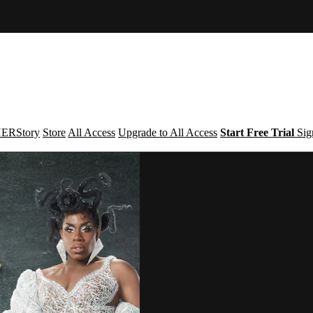
ERStory
Store
All Access
Upgrade to All Access
Start Free Trial
Sig