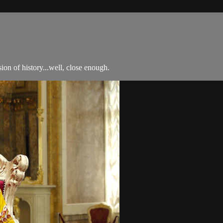
n of history...well, close enough.