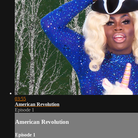
03:55
American Revolution
Episode 1
American Revolution
Episode 1