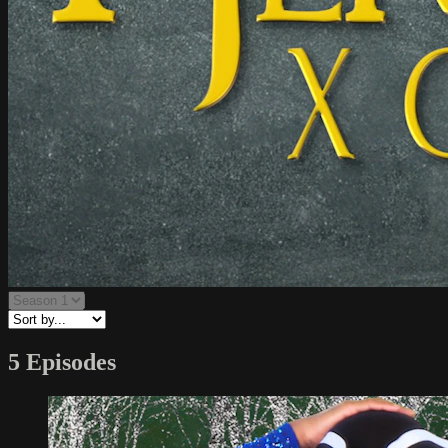
5 Episodes