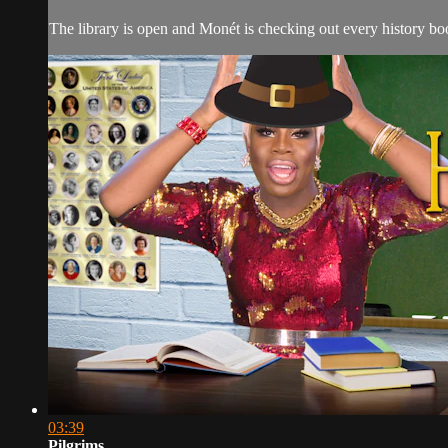
The library is open and Monét is checking out every history book
03:39
Pilgrims