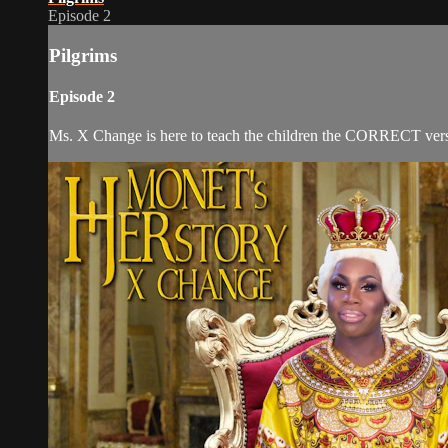
Episode 2
Pilgrims
Episode 2
Ms. X Change is here to teach the children the CORRECT versio