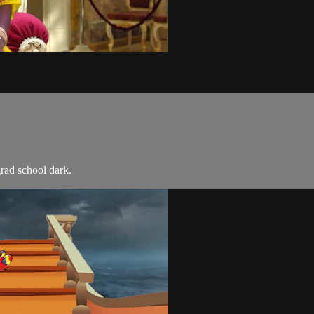
grad school dark.