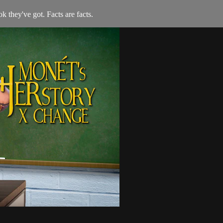
 they've got. Facts are facts.