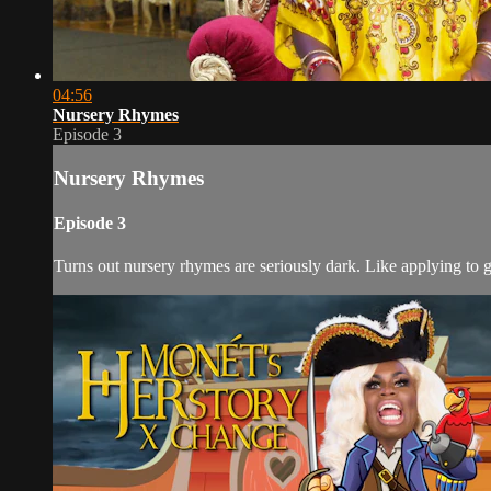
04:56
Nursery Rhymes
Episode 3
Nursery Rhymes
Episode 3
Turns out nursery rhymes are seriously dark. Like applying to 