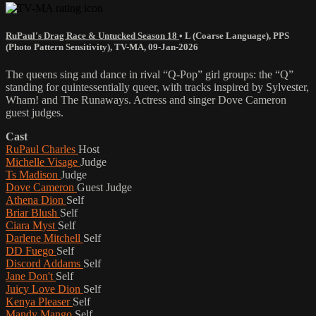
RuPaul's Drag Race & Untucked Season 18
•
L (Coarse Language)
,
PPS
(Photo Pattern Sensitivity)
,
TV-MA
,
09-Jan-2026
The queens sing and dance in rival “Q-Pop” girl groups: the “Q”
standing for quintessentially queer, with tracks inspired by Sylvester,
Wham! and The Runaways. Actress and singer Dove Cameron
guest judges.
Cast
RuPaul Charles
Host
Michelle Visage
Judge
Ts Madison
Judge
Dove Cameron
Guest Judge
Athena Dion
Self
Briar Blush
Self
Ciara Myst
Self
Darlene Mitchell
Self
DD Fuego
Self
Discord Addams
Self
Jane Don't
Self
Juicy Love Dion
Self
Kenya Pleaser
Self
Mandy Mango
Self