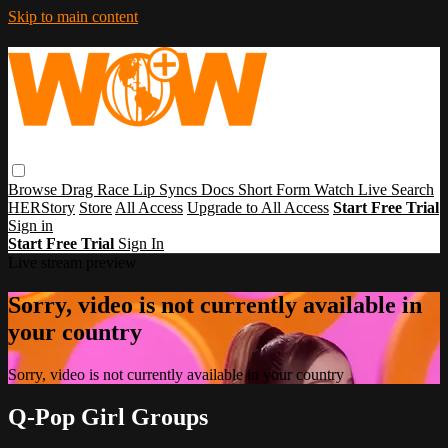
Skip to main content
Browse
Drag Race
Lip Syncs
Docs
Short Form
Watch Live
Search
HERStory
Store
All Access
Upgrade to All Access
Start Free Trial
Sign in
Start Free Trial
Sign In
Live stream preview
Sorry, video is not currently available in
your country
Sorry, video is not currently available in your country
Q-Pop Girl Groups