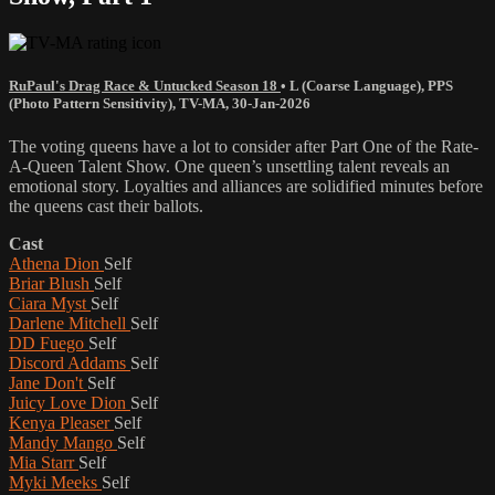
RuPaul's Drag Race & Untucked Season 18
•
L (Coarse Language)
,
PPS
(Photo Pattern Sensitivity)
,
TV-MA
,
30-Jan-2026
The voting queens have a lot to consider after Part One of the Rate-
A-Queen Talent Show. One queen’s unsettling talent reveals an
emotional story. Loyalties and alliances are solidified minutes before
the queens cast their ballots.
Cast
Athena Dion
Self
Briar Blush
Self
Ciara Myst
Self
Darlene Mitchell
Self
DD Fuego
Self
Discord Addams
Self
Jane Don't
Self
Juicy Love Dion
Self
Kenya Pleaser
Self
Mandy Mango
Self
Mia Starr
Self
Myki Meeks
Self