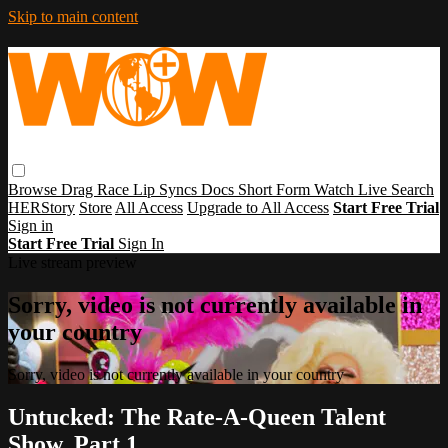
Skip to main content
Browse
Drag Race
Lip Syncs
Docs
Short Form
Watch Live
Search
HERStory
Store
All Access
Upgrade to All Access
Start Free Trial
Sign in
Start Free Trial
Sign In
Live stream preview
Sorry, video is not currently available in
your country
Sorry, video is not currently available in your country
Untucked: The Rate-A-Queen Talent
Show, Part 1