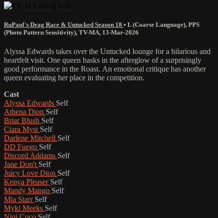
RuPaul's Drag Race & Untucked Season 18
•
L (Coarse Language)
,
PPS
(Photo Pattern Sensitivity)
,
TV-MA
,
13-Mar-2026
Alyssa Edwards takes over the Untucked lounge for a hilarious and
heartfelt visit. One queen basks in the afterglow of a surprisingly
good performance in the Roast. An emotional critique has another
queen evaluating her place in the competition.
Cast
Alyssa Edwards
Self
Athena Dion
Self
Briar Blush
Self
Ciara Myst
Self
Darlene Mitchell
Self
DD Fuego
Self
Discord Addams
Self
Jane Don't
Self
Juicy Love Dion
Self
Kenya Pleaser
Self
Mandy Mango
Self
Mia Starr
Self
Myki Meeks
Self
Nini Coco
Self