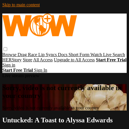
Skip to main content
Browse
Drag Race
Lip Syncs
Docs
Short Form
Watch Live
Search
HERStory
Store
All Access
Upgrade to All Access
Start Free Trial
Sign in
Start Free Trial
Sign In
Live stream preview
Sorry, video is not currently available in
your country
Sorry, video is not currently available in your country
Untucked: A Toast to Alyssa Edwards